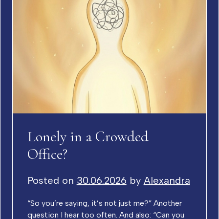
Lonely in a Crowded
Office?
Posted on
30.06.2026
by
Alexandra
“So you’re saying, it’s not just me?” Another
question I hear too often. And also: “Can you