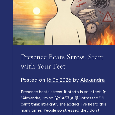
Presence Beats Stress. Start
with Your Feet
Posted on
16.06.2026
by
Alexandra
Presence beats stress. It starts in your feet 👣
“Alexandra, I’m so 🤬⚡️🔥💥 🌶️ 🔴✨stressed.” “I
can’t think straight”, she added. I’ve heard this
many times. People so stressed they don’t