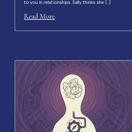
to you in relationships. Sally thinks she […]
Read More