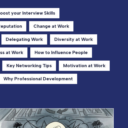
oost your Interview Skills
Reputation
Change at Work
Delegating Work
Diversity at Work
ss at Work
How to Influence People
Key Networking Tips
Motivation at Work
Why Professional Development