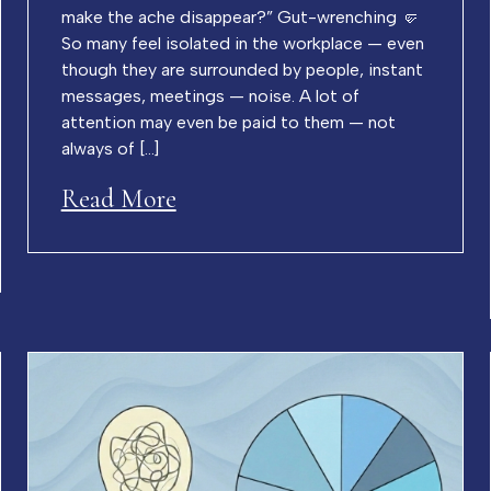
make the ache disappear?” Gut-wrenching 🤛
So many feel isolated in the workplace — even
though they are surrounded by people, instant
messages, meetings — noise. A lot of
attention may even be paid to them — not
always of […]
Read More