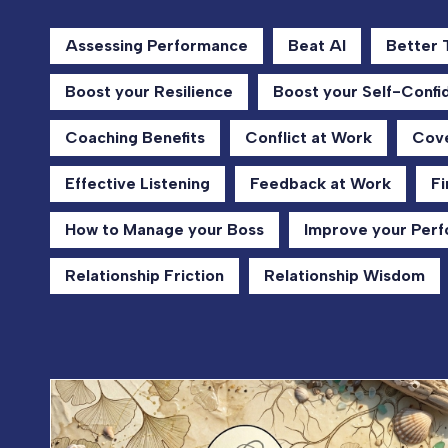
Assessing Performance
Beat AI
Better
Boost your Resilience
Boost your Self-Confi
Coaching Benefits
Conflict at Work
Cove
Effective Listening
Feedback at Work
Fi
How to Manage your Boss
Improve your Per
Relationship Friction
Relationship Wisdom