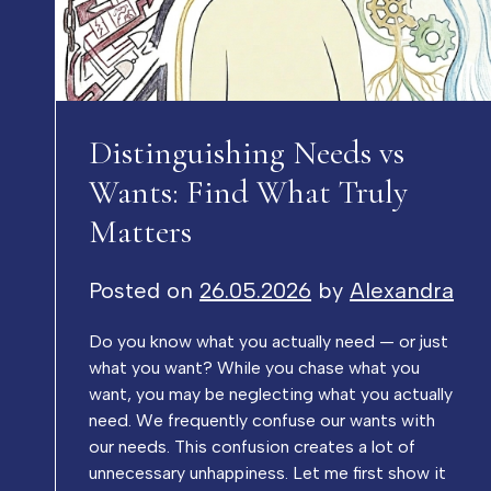
Distinguishing Needs vs
Wants: Find What Truly
Matters
Posted on
26.05.2026
by
Alexandra
Do you know what you actually need — or just
what you want? While you chase what you
want, you may be neglecting what you actually
need. We frequently confuse our wants with
our needs. This confusion creates a lot of
unnecessary unhappiness. Let me first show it