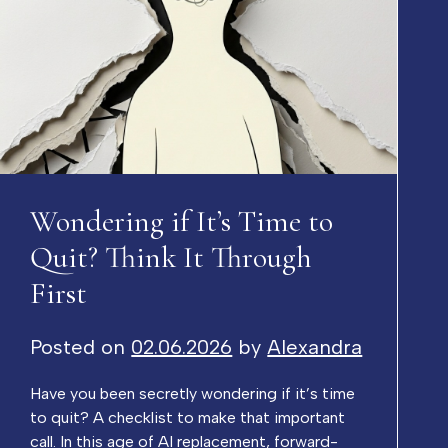
Wondering if It’s Time to
Quit? Think It Through
First
Posted on
02.06.2026
by
Alexandra
Have you been secretly wondering if it’s time
to quit? A checklist to make that important
call. In this age of AI replacement, forward-