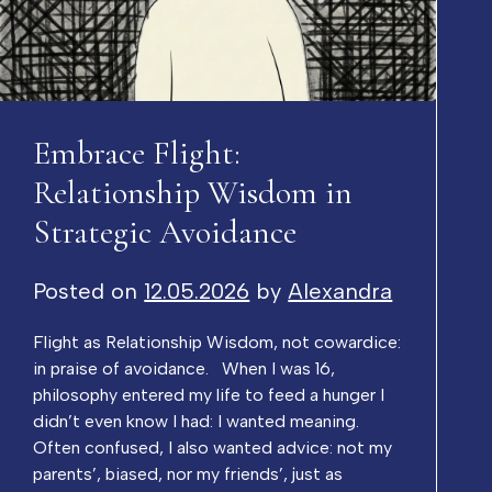
Embrace Flight:
Relationship Wisdom in
Strategic Avoidance
Posted on
12.05.2026
by
Alexandra
Flight as Relationship Wisdom, not cowardice:
in praise of avoidance. When I was 16,
philosophy entered my life to feed a hunger I
didn’t even know I had: I wanted meaning.
Often confused, I also wanted advice: not my
parents’, biased, nor my friends’, just as