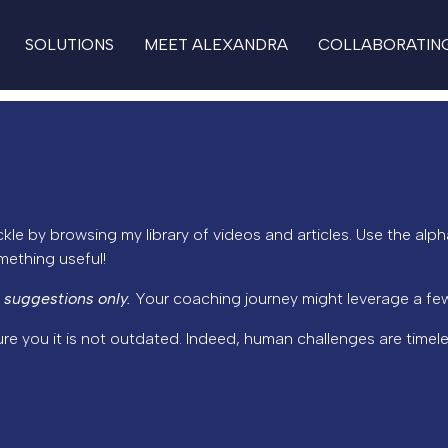
SOLUTIONS
MEET ALEXANDRA
COLLABORATIN
kle by browsing my library of videos and articles. Use the alph
omething useful!
 suggestions only.
Your coaching journey might leverage a few
ure you it is not outdated. Indeed, human challenges are timele