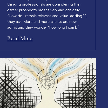
thinking professionals are considering their
career prospects proactively and critically:
“How do I remain relevant and value-adding?”,
they ask. More and more clients are now
admitting they wonder “how long I can […]
Read More