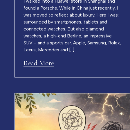
I walked into a Huawei store in Shanghai and
found a Porsche. While in China just recently, I
was moved to reflect about luxury. Here I was:
surrounded by smartphones, tablets and
connected watches. But also diamond
watches, a high-end Berline, an impressive
SUV – and a sports car. Apple, Samsung, Rolex,
Lexus, Mercedes and […]
Read More