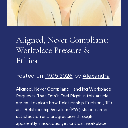
Aligned, Never Compliant:
Workplace Pressure &
Ethics
Posted on
19.05.2026
by
Alexandra
Aligned, Never Compliant: Handling Workplace
Requests That Don’t Feel Right In this article
series, I explore how Relationship Friction (RF)
and Relationship Wisdom (RW) shape career
satisfaction and progression through
apparently innocuous, yet critical, workplace