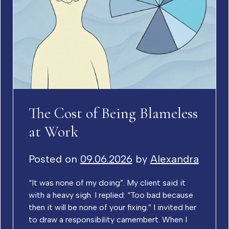
The Cost of Being Blameless
at Work
Posted on
09.06.2026
by
Alexandra
“It was none of my doing”. My client said it
with a heavy sigh. I replied: “Too bad because
then it will be none of your fixing.” I invited her
to draw a responsibility camembert. When I