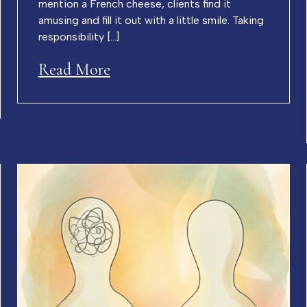
mention a French cheese, clients find it
amusing and fill it out with a little smile. Taking
responsibility […]
Read More