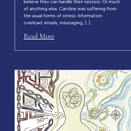
believe they can handle their session. Or much
of anything else. Caroline was suffering from
the usual forms of stress: Information
overload: emails, messaging, […]
Read More