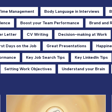
 Time Management
Body Language in Interviews
B
dence
Boost your Team Performance
Brand and 
r Letter
CV Writing
Decision-making at Work
rst Days on the Job
Great Presentations
Happine
formance
Key Job Search Tips
Key LinkedIn Tips
Setting Work Objectives
Understand your Brain