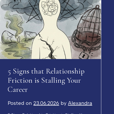
5 Signs that Relationship
Friction is Stalling Your
Career
Posted on
23.06.2026
by
Alexandra