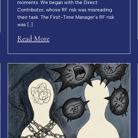
moments. We began with the Direct
Contributor, whose RF risk was misreading
their task. The First-Time Manager’s RF risk
was […]
Read More