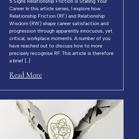
5 Signs Relationship Friction is Stalling Your
Career In this article series, I explore how
Relationship Friction (RF) and Relationship
Wisdom (RW) shape career satisfaction and
progression through apparently innocuous, yet
critical, workplace moments. A number of you
have reached out to discuss how to more
precisely recognise RF. This article is therefore
a brief […]
Read More