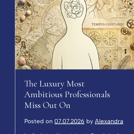
The Luxury Most
Ambitious Professionals
Miss Out On
Posted on
07.07.2026
by
Alexandra