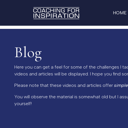
HOME
Blog
Here you can get a feel for some of the challenges I tac
videos and articles will be displayed. I hope you find s
Please note that these videos and articles offer
simple
You will observe the material is somewhat old but I ass
yourself!