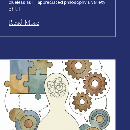
clueless as I. I appreciated philosophy’s variety
of […]
Read More