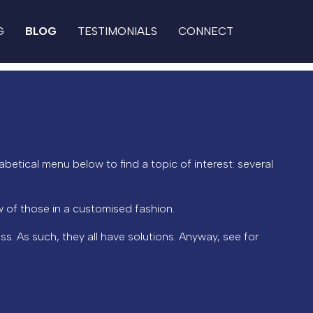
G
BLOG
TESTIMONIALS
CONNECT
abetical menu below to find a topic of interest: several
 of those in a customised fashion.
ss. As such, they all have solutions. Anyway, see for