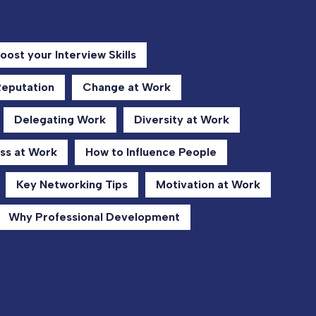
oost your Interview Skills
Reputation
Change at Work
Delegating Work
Diversity at Work
ss at Work
How to Influence People
Key Networking Tips
Motivation at Work
Why Professional Development