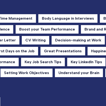
 Time Management
Body Language in Interviews
B
dence
Boost your Team Performance
Brand and 
r Letter
CV Writing
Decision-making at Work
rst Days on the Job
Great Presentations
Happine
formance
Key Job Search Tips
Key LinkedIn Tips
Setting Work Objectives
Understand your Brain