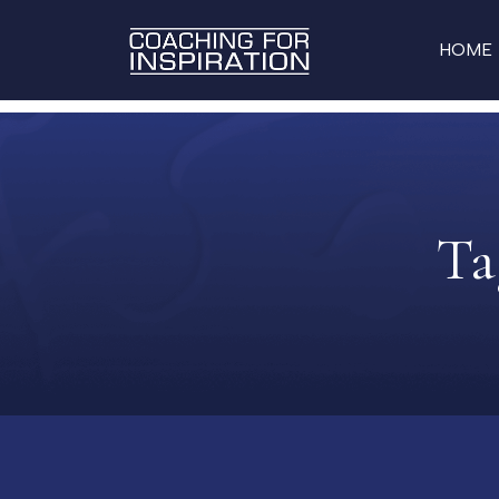
HOME
Ta