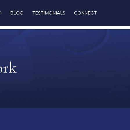
G
BLOG
TESTIMONIALS
CONNECT
ork