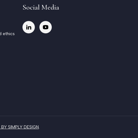
Social Media
d ethics
BY SIMPLY DESIGN
.