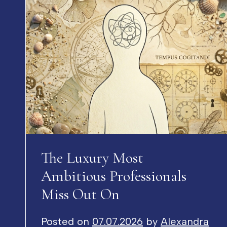
The Luxury Most
Ambitious Professionals
Miss Out On
Posted on
07.07.2026
by
Alexandra