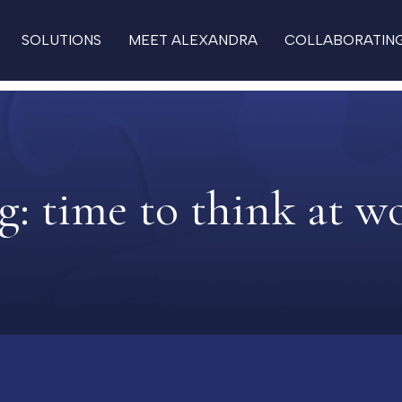
SOLUTIONS
MEET ALEXANDRA
COLLABORATIN
g:
time to think at w