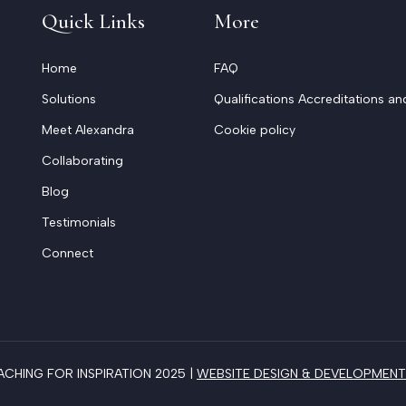
Quick Links
More
Home
FAQ
Solutions
Qualifications Accreditations an
Meet Alexandra
Cookie policy
Collaborating
Blog
Testimonials
Connect
HING FOR INSPIRATION 2025 |
WEBSITE DESIGN & DEVELOPMENT 