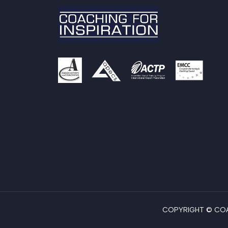
COPYRIGHT © COAC