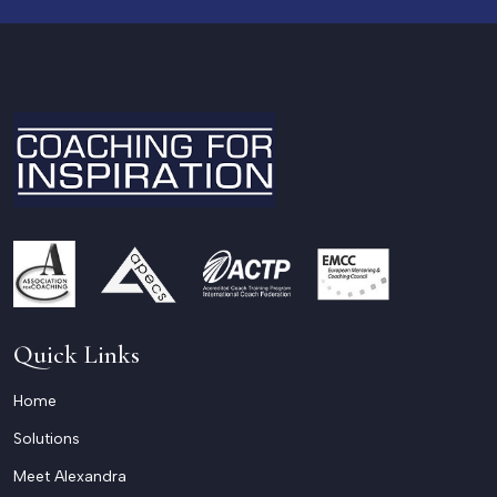
Quick Links
Home
Solutions
Meet Alexandra