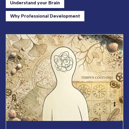
Understand your Brain
Why Professional Development