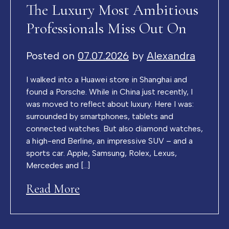
The Luxury Most Ambitious
Professionals Miss Out On
Posted on
07.07.2026
by
Alexandra
I walked into a Huawei store in Shanghai and
found a Porsche. While in China just recently, I
was moved to reflect about luxury. Here I was:
surrounded by smartphones, tablets and
connected watches. But also diamond watches,
a high-end Berline, an impressive SUV – and a
sports car. Apple, Samsung, Rolex, Lexus,
Mercedes and […]
Read More