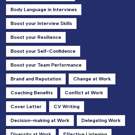
Body Language in Interviews
Boost your Interview Skills
Boost your Resilience
Boost your Self-Confidence
Boost your Team Performance
Brand and Reputation
Change at Work
Coaching Benefits
Conflict at Work
Cover Letter
CV Writing
Decision-making at Work
Delegating Work
Diversity at Work
Effective Listening