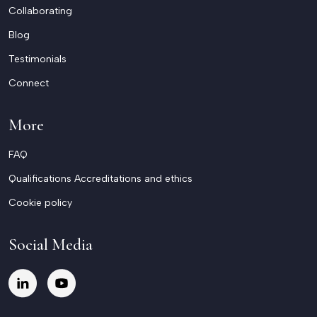
Collaborating
Blog
Testimonials
Connect
More
FAQ
Qualifications Accreditations and ethics
Cookie policy
Social Media