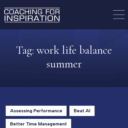
Tag:
work life balance
summer
Assessing Performance
Beat AI
Better Time Management