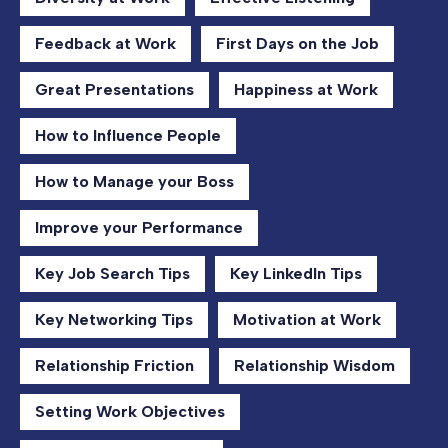
Feedback at Work
First Days on the Job
Great Presentations
Happiness at Work
How to Influence People
How to Manage your Boss
Improve your Performance
Key Job Search Tips
Key LinkedIn Tips
Key Networking Tips
Motivation at Work
Relationship Friction
Relationship Wisdom
Setting Work Objectives