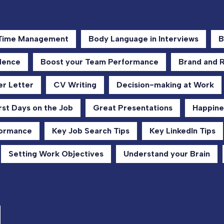
 Time Management
Body Language in Interviews
B
dence
Boost your Team Performance
Brand and 
r Letter
CV Writing
Decision-making at Work
rst Days on the Job
Great Presentations
Happine
formance
Key Job Search Tips
Key LinkedIn Tips
Setting Work Objectives
Understand your Brain