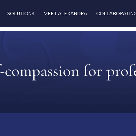
SOLUTIONS
MEET ALEXANDRA
COLLABORATIN
f-compassion for prof