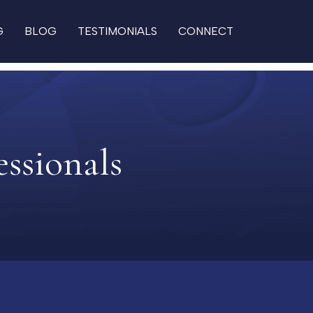
G
BLOG
TESTIMONIALS
CONNECT
essionals