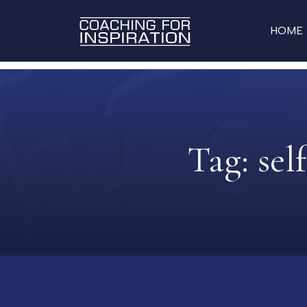
HOME
Tag:
sel