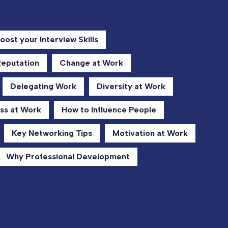
oost your Interview Skills
Reputation
Change at Work
Delegating Work
Diversity at Work
ss at Work
How to Influence People
Key Networking Tips
Motivation at Work
Why Professional Development