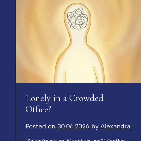
Lonely in a Crowded
Office?
Posted on
30.06.2026
by
Alexandra
“So you’re saying, it’s not just me?” Another