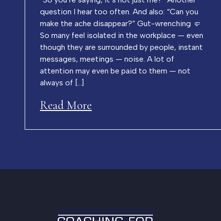
question I hear too often. And also: “Can you
make the ache disappear?” Gut-wrenching 🤛
So many feel isolated in the workplace — even
though they are surrounded by people, instant
messages, meetings — noise. A lot of
attention may even be paid to them — not
always of […]
Read More