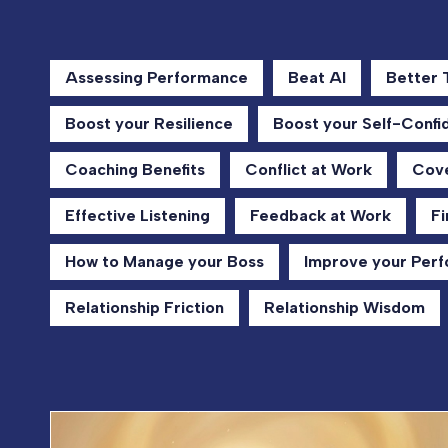
Assessing Performance
Beat AI
Better
Boost your Resilience
Boost your Self-Confi
Coaching Benefits
Conflict at Work
Cove
Effective Listening
Feedback at Work
Fi
How to Manage your Boss
Improve your Per
Relationship Friction
Relationship Wisdom