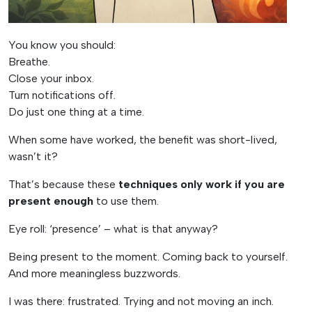
You know you should:
Breathe.
Close your inbox.
Turn notifications off.
Do just one thing at a time.
When some have worked, the benefit was short-lived,
wasn’t it?
That’s because these
techniques only work if you are
present enough
to use them.
Eye roll: ‘presence’ – what is that anyway?
Being present to the moment. Coming back to yourself.
And more meaningless buzzwords.
I was there: frustrated. Trying and not moving an inch.