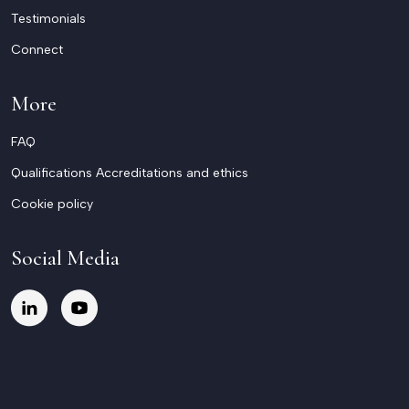
Testimonials
Connect
More
FAQ
Qualifications Accreditations and ethics
Cookie policy
Social Media