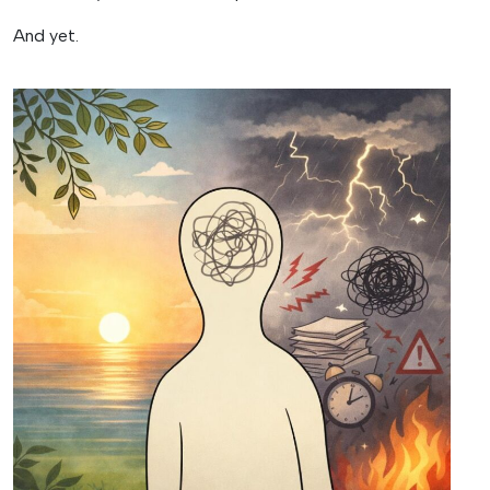
And yet.