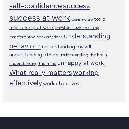
success
self-confidence
success at work
toxic
team morale
relationship at work
transformative coaching
understanding
transformative conversations
behaviour
understanding myself
understanding others
understanding the brain
unhappy at work
understanding the mind
working
What really matters
effectively
work objectives