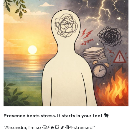
Presence beats stress. It starts in your feet
👣
“Alexandra, I’m so 🤬⚡️🔥💥 🌶️ 🔴✨stressed.”