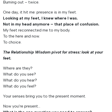
Burning out – twice.
One day, it hit me: presence is in my feet.
Looking at my feet, I knew where I was.
Not in my head anymore – that place of confusion.
My feet reconnected me to my body.
To the here and now.
To choice.
The Relationship Wisdom pivot for stress: look at your
feet.
Where are they?
What do you see?
What do you hear?
What do you feel?
Your senses bring you to the present moment.
Now you’re present…