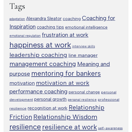
Tags
Coaching for
Alexandra Sleator
coaching
adaptation
Inspiration
coaching tips
emotional intelligence
frustration at work
emotional regulation
happiness at work
interview skills
leadership coaching
line manager
management coaching
Meaning and
mentoring for bankers
purpose
motivation at work
motivation
performance coaching
personal change
personal
personal growth
development
professional
personal resilience
Relationship
recognition at work
resilience
Relationship Wisdom
Friction
resilience
resilience at work
self-awareness