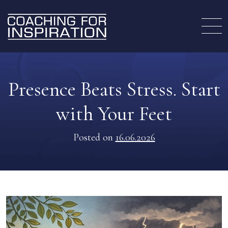
Presence Beats Stress. Start
with Your Feet
Posted on
16.06.2026