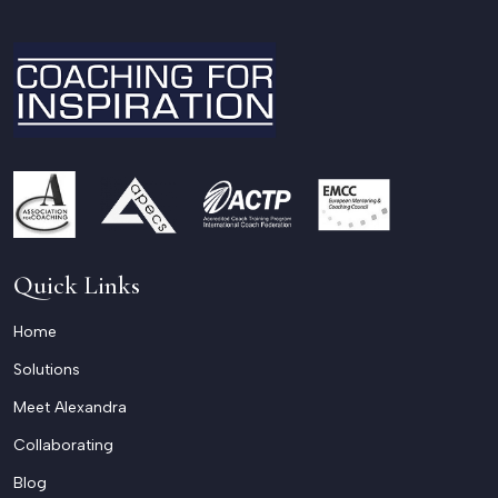
Quick Links
Home
Solutions
Meet Alexandra
Collaborating
Blog