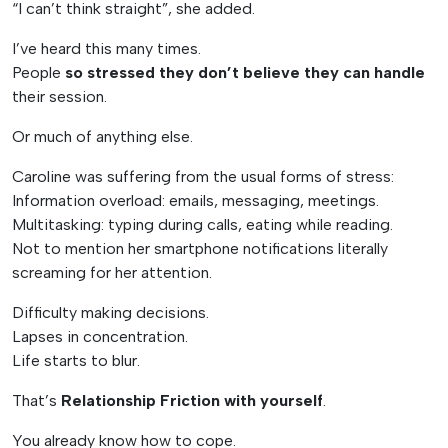
“I can’t think straight”, she added.
I’ve heard this many times.
People
so stressed they don’t believe they can handle
their session.
Or much of anything else.
Caroline was suffering from the usual forms of stress:
Information overload: emails, messaging, meetings.
Multitasking: typing during calls, eating while reading.
Not to mention her smartphone notifications literally
screaming for her attention.
Difficulty making decisions.
Lapses in concentration.
Life starts to blur.
That’s
Relationship Friction with yourself
.
You already know how to cope.