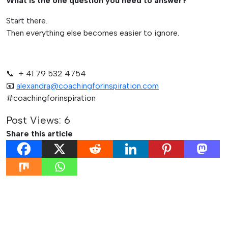
What is the one question you need to answer?
Start there.
Then everything else becomes easier to ignore.
📞 + 41 79 532 4754
📧
alexandra@coachingforinspiration.com
#coachingforinspiration
Post Views:
6
Share this article
Post
Previous:
Next: