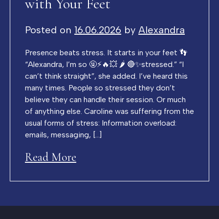
with Your Feet
Posted on
16.06.2026
by
Alexandra
Presence beats stress. It starts in your feet 👣
“Alexandra, I’m so 🤬⚡️🔥💥 🌶️ 🔴✨stressed.” “I
can’t think straight”, she added. I’ve heard this
many times. People so stressed they don’t
believe they can handle their session. Or much
of anything else. Caroline was suffering from the
usual forms of stress: Information overload:
emails, messaging, […]
Read More