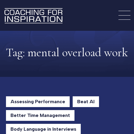
Tag:
mental overload work
Assessing Performance
Beat AI
Better Time Management
Body Language in Interviews