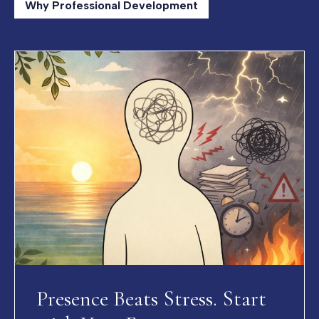
Why Professional Development
Presence Beats Stress. Start