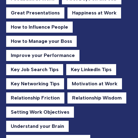
Great Presentations
Happiness at Work
How to Influence People
How to Manage your Boss
Improve your Performance
Key Job Search Tips
Key LinkedIn Tips
Key Networking Tips
Motivation at Work
Relationship Friction
Relationship Wisdom
Setting Work Objectives
Understand your Brain