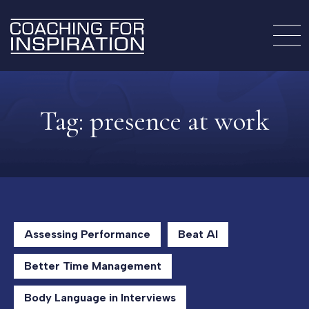
Tag:
presence at work
Assessing Performance
Beat AI
Better Time Management
Body Language in Interviews