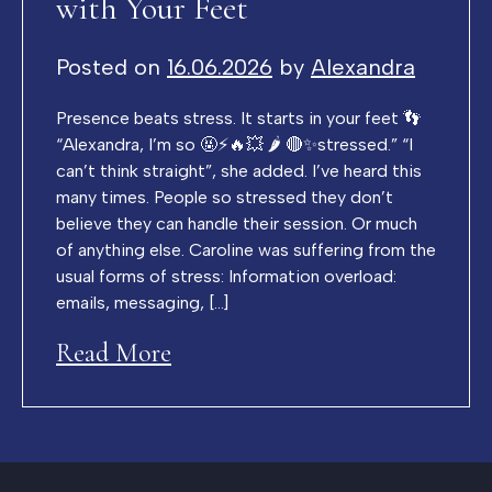
with Your Feet
Posted on
16.06.2026
by
Alexandra
Presence beats stress. It starts in your feet 👣
“Alexandra, I’m so 🤬⚡️🔥💥 🌶️ 🔴✨stressed.” “I
can’t think straight”, she added. I’ve heard this
many times. People so stressed they don’t
believe they can handle their session. Or much
of anything else. Caroline was suffering from the
usual forms of stress: Information overload:
emails, messaging, […]
Read More