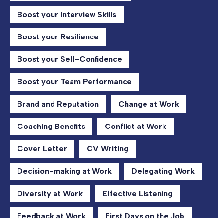
Boost your Interview Skills
Boost your Resilience
Boost your Self-Confidence
Boost your Team Performance
Brand and Reputation
Change at Work
Coaching Benefits
Conflict at Work
Cover Letter
CV Writing
Decision-making at Work
Delegating Work
Diversity at Work
Effective Listening
Feedback at Work
First Days on the Job