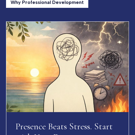
Why Professional Development
Presence Beats Stress. Start