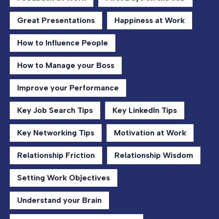
Great Presentations
Happiness at Work
How to Influence People
How to Manage your Boss
Improve your Performance
Key Job Search Tips
Key LinkedIn Tips
Key Networking Tips
Motivation at Work
Relationship Friction
Relationship Wisdom
Setting Work Objectives
Understand your Brain