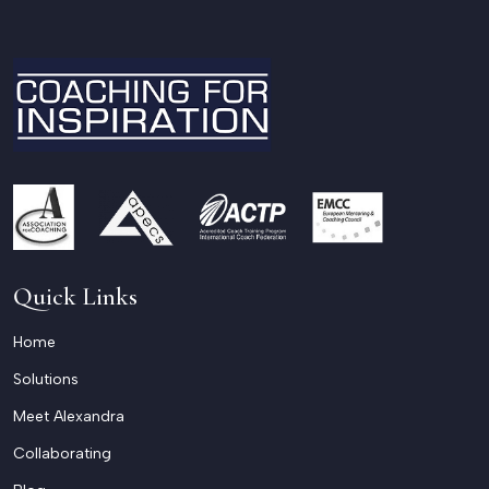
Quick Links
Home
Solutions
Meet Alexandra
Collaborating