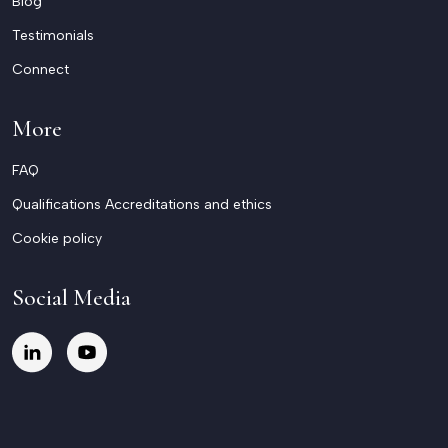
Blog
Testimonials
Connect
More
FAQ
Qualifications Accreditations and ethics
Cookie policy
Social Media