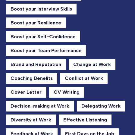
Boost your Interview Skills
Boost your Resilience
Boost your Self-Confidence
Boost your Team Performance
Brand and Reputation
Change at Work
Coaching Benefits
Conflict at Work
Cover Letter
CV Writing
Decision-making at Work
Delegating Work
Diversity at Work
Effective Listening
Feedback at Work
First Days on the Job