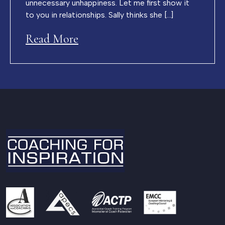
unnecessary unhappiness. Let me first show it
to you in relationships. Sally thinks she […]
Read More