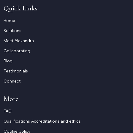
Quick Links
Home
Solutions
Meet Alexandra
Collaborating
Blog
Testimonials
Connect
More
FAQ
Qualifications Accreditations and ethics
Cookie policy