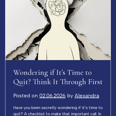
Wondering if It’s Time to
Quit? Think It Through First
Posted on
02.06.2026
by
Alexandra
Have you been secretly wondering if it’s time to
quit? A checklist to make that important call. In