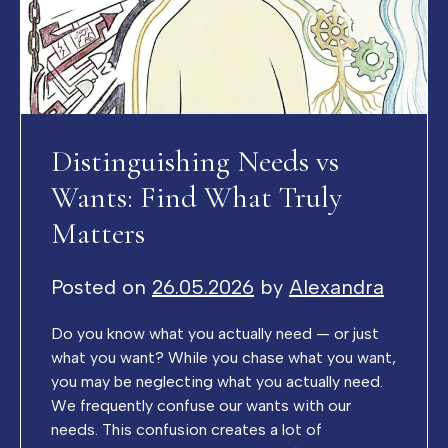
Distinguishing Needs vs
Wants: Find What Truly
Matters
Posted on
26.05.2026
by
Alexandra
Do you know what you actually need — or just
what you want? While you chase what you want,
you may be neglecting what you actually need.
We frequently confuse our wants with our
needs. This confusion creates a lot of