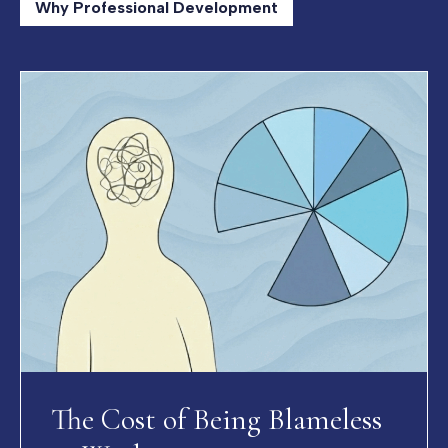
Why Professional Development
The Cost of Being Blameless