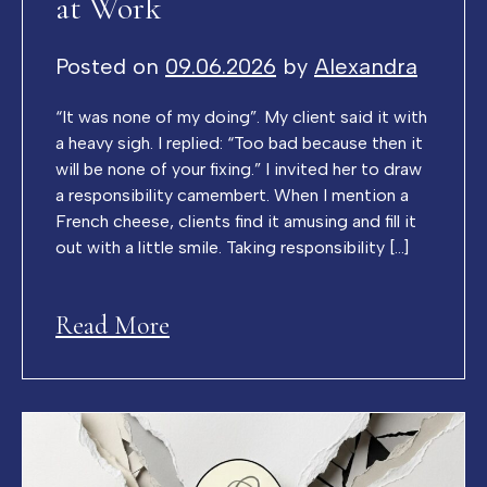
at Work
Posted on
09.06.2026
by
Alexandra
“It was none of my doing”. My client said it with
a heavy sigh. I replied: “Too bad because then it
will be none of your fixing.” I invited her to draw
a responsibility camembert. When I mention a
French cheese, clients find it amusing and fill it
out with a little smile. Taking responsibility […]
Read More