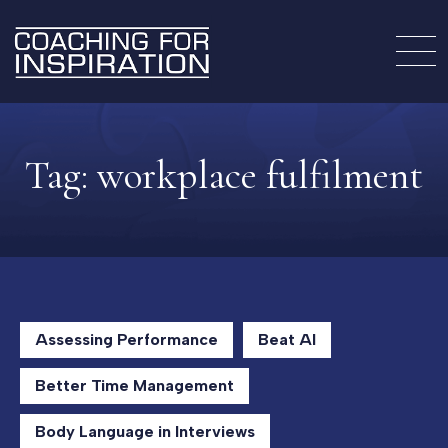
Tag:
workplace fulfilment
Assessing Performance
Beat AI
Better Time Management
Body Language in Interviews