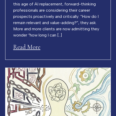
this age of AI replacement, forward-thinking
professionals are considering their career
prospects proactively and critically: “How do I
remain relevant and value-adding?”, they ask.
More and more clients are now admitting they
wonder “how long I can […]
Read More