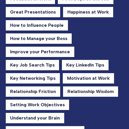
Great Presentations
Happiness at Work
How to Influence People
How to Manage your Boss
Improve your Performance
Key Job Search Tips
Key LinkedIn Tips
Key Networking Tips
Motivation at Work
Relationship Friction
Relationship Wisdom
Setting Work Objectives
Understand your Brain