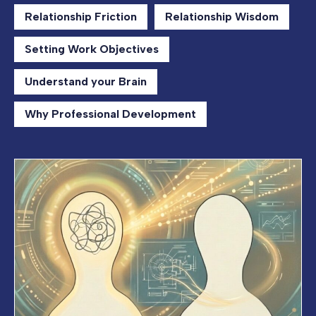
Relationship Friction
Relationship Wisdom
Setting Work Objectives
Understand your Brain
Why Professional Development