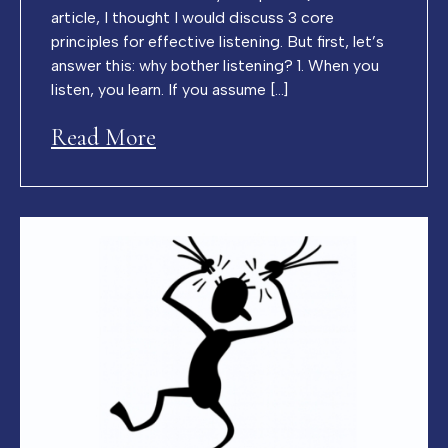
article, I thought I would discuss 3 core
principles for effective listening. But first, let’s
answer this: why bother listening? 1. When you
listen, you learn. If you assume […]
Read More