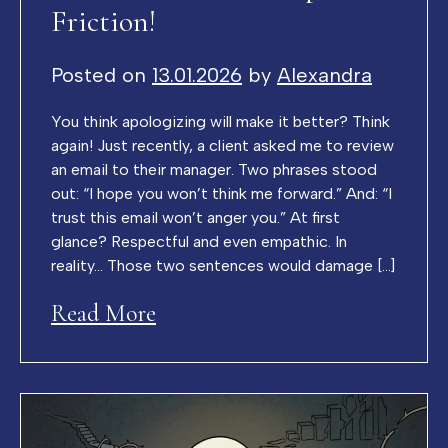
Friction!
Posted on
13.01.2026
by
Alexandra
You think apologizing will make it better? Think
again! Just recently, a client asked me to review
an email to their manager. Two phrases stood
out: “I hope you won’t think me forward.” And: “I
trust this email won’t anger you.” At first
glance? Respectful and even empathic. In
reality… Those two sentences would damage […]
Read More