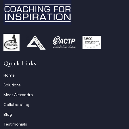
Quick Links
Home
Solutions
Meet Alexandra
Collaborating
Blog
Testimonials