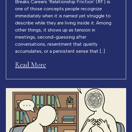
Breaks Careers ‘Relationship Friction’ (RF) is
one of those concepts people recognize
immediately when it is named yet struggle to
describe while they are living inside it. Among
other things, it shows up as tension in
meetings, second-guessing after
conversations, resentment that quietly
accumulates, or a persistent sense that […]
Read More