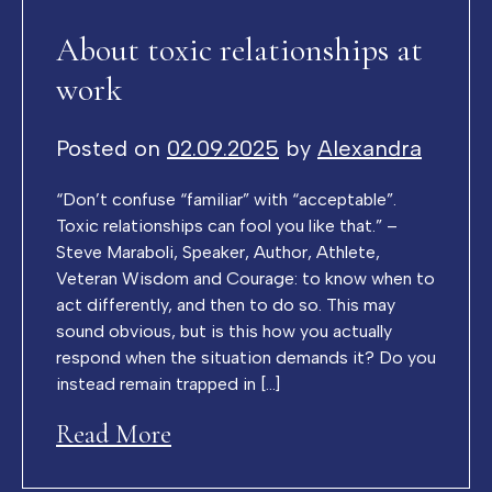
About toxic relationships at
work
Posted on
02.09.2025
by
Alexandra
“Don’t confuse “familiar” with “acceptable”.
Toxic relationships can fool you like that.” –
Steve Maraboli, Speaker, Author, Athlete,
Veteran Wisdom and Courage: to know when to
act differently, and then to do so. This may
sound obvious, but is this how you actually
respond when the situation demands it? Do you
instead remain trapped in […]
Read More