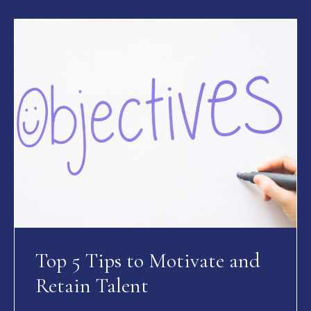
Top 5 Tips to Motivate and
Retain Talent