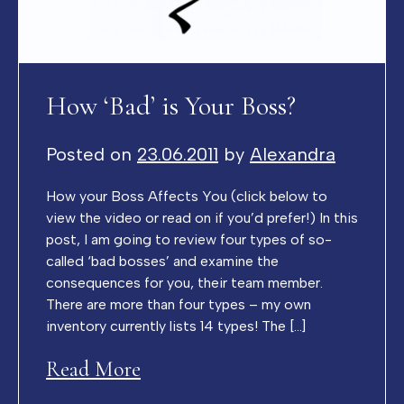
How ‘Bad’ is Your Boss?
Posted on
23.06.2011
by
Alexandra
How your Boss Affects You (click below to
view the video or read on if you’d prefer!) In this
post, I am going to review four types of so-
called ‘bad bosses’ and examine the
consequences for you, their team member.
There are more than four types – my own
inventory currently lists 14 types! The […]
Read More