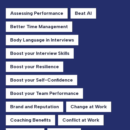
Assessing Performance
Beat AI
Better Time Management
Body Language in Interviews
Boost your Interview Skills
Boost your Resilience
Boost your Self-Confidence
Boost your Team Performance
Brand and Reputation
Change at Work
Coaching Benefits
Conflict at Work