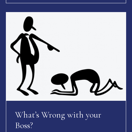
What’s Wrong with your
Boss?