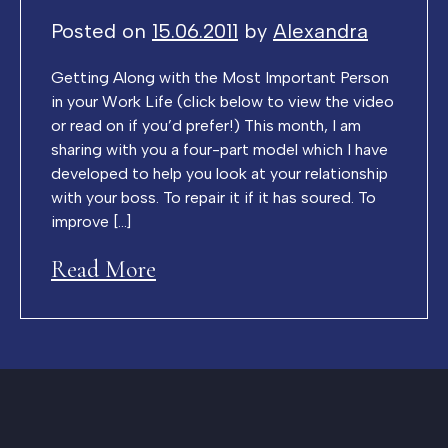
Posted on
15.06.2011
by
Alexandra
Getting Along with the Most Important Person
in your Work Life (click below to view the video
or read on if you’d prefer!) This month, I am
sharing with you a four-part model which I have
developed to help you look at your relationship
with your boss. To repair it if it has soured. To
improve […]
Read More