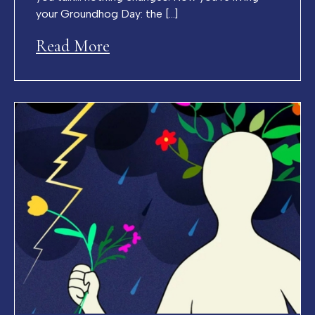
your Groundhog Day: the […]
Read More