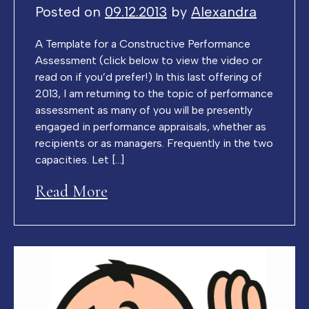
Posted on
09.12.2013
by
Alexandra
A Template for a Constructive Performance
Assessment (click below to view the video or
read on if you’d prefer!) In this last offering of
2013, I am returning to the topic of performance
assessment as many of you will be presently
engaged in performance appraisals, whether as
recipients or as managers. Frequently in the two
capacities. Let […]
Read More