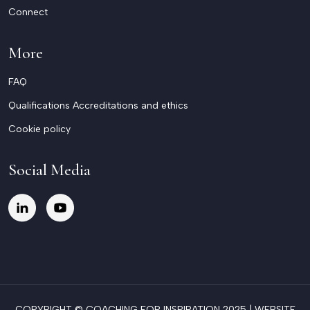
Connect
More
FAQ
Qualifications Accreditations and ethics
Cookie policy
Social Media
COPYRIGHT © COACHING FOR INSPIRATION 2025 |
WEBSITE