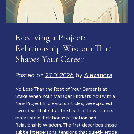
Receiving a Project:
Relationship Wisdom That
Shapes Your Career
Posted on
27.01.2026
by
Alexandra
No Less Than the Rest of Your Career Is at
Stake When Your Manager Entrusts You with a
New Project In previous articles, we explored
two ideas that sit at the heart of how careers
really unfold: Relationship Friction and
Relationship Wisdom. The first describes those
subtle interpersonal tensions that quietly erode