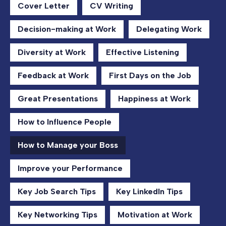
Cover Letter
CV Writing
Decision-making at Work
Delegating Work
Diversity at Work
Effective Listening
Feedback at Work
First Days on the Job
Great Presentations
Happiness at Work
How to Influence People
How to Manage your Boss
Improve your Performance
Key Job Search Tips
Key LinkedIn Tips
Key Networking Tips
Motivation at Work