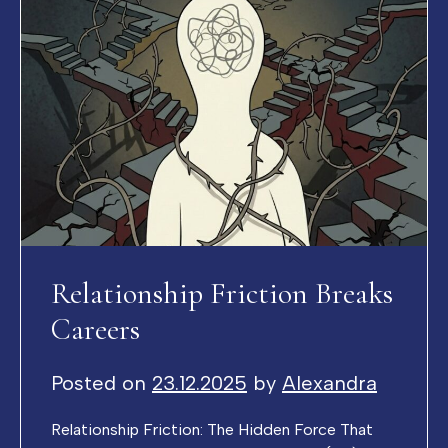
Relationship Friction Breaks
Careers
Posted on
23.12.2025
by
Alexandra
Relationship Friction: The Hidden Force That