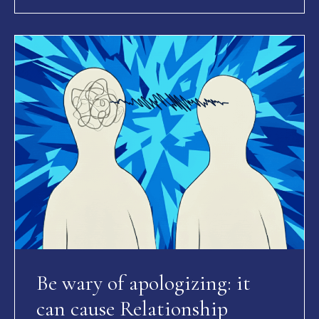
Be wary of apologizing: it
can cause Relationship