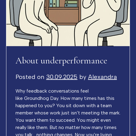
About underperformance
Posted on
30.09.2025
by
Alexandra
Why feedback conversations feel
like Groundhog Day. How many times has this
happened to you? You sit down with a team
member whose work just isn’t meeting the mark.
You want them to succeed. You might even
really like them. But no matter how many times
you talk… nothing changes. Now you’re living