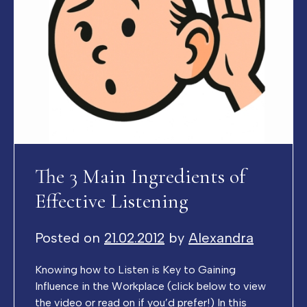
The 3 Main Ingredients of
Effective Listening
Posted on
21.02.2012
by
Alexandra
Knowing how to Listen is Key to Gaining
Influence in the Workplace (click below to view
the video or read on if you’d prefer!) In this