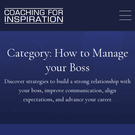
Category:
How to Manage
your Boss
Discover strategies to build a strong relationship with
your boss, improve communication, align
expectations, and advance your career.