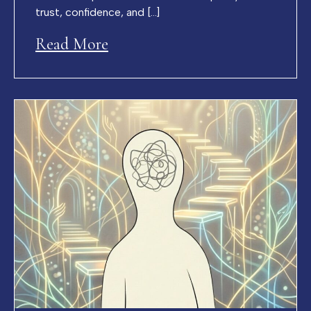
trust, confidence, and […]
Read More