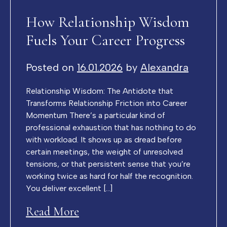
How Relationship Wisdom
Fuels Your Career Progress
Posted on
16.01.2026
by
Alexandra
Relationship Wisdom: The Antidote that
Transforms Relationship Friction into Career
Momentum There’s a particular kind of
professional exhaustion that has nothing to do
with workload. It shows up as dread before
certain meetings, the weight of unresolved
tensions, or that persistent sense that you’re
working twice as hard for half the recognition.
You deliver excellent […]
Read More