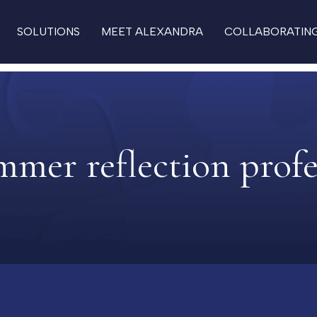
SOLUTIONS
MEET ALEXANDRA
COLLABORATIN
mmer reflection profe