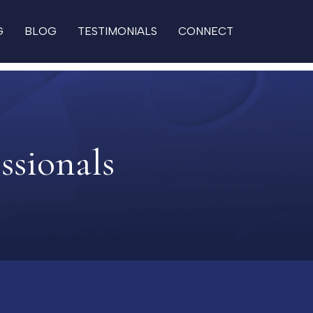
G
BLOG
TESTIMONIALS
CONNECT
ssionals