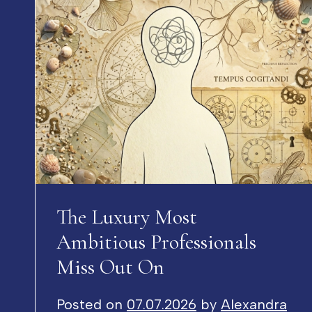
The Luxury Most
Ambitious Professionals
Miss Out On
Posted on
07.07.2026
by
Alexandra