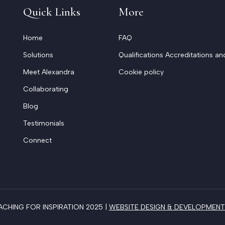
Quick Links
More
Home
FAQ
Solutions
Qualifications Accreditations an
Meet Alexandra
Cookie policy
Collaborating
Blog
Testimonials
Connect
HING FOR INSPIRATION 2025 |
WEBSITE DESIGN & DEVELOPMENT 