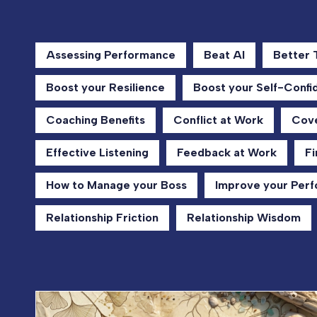
Assessing Performance
Beat AI
Better
Boost your Resilience
Boost your Self-Confi
Coaching Benefits
Conflict at Work
Cove
Effective Listening
Feedback at Work
Fi
How to Manage your Boss
Improve your Per
Relationship Friction
Relationship Wisdom