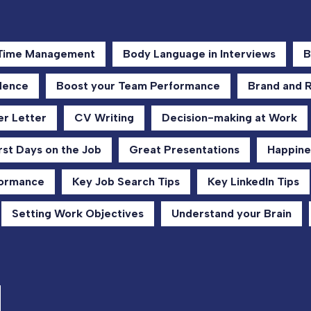
 Time Management
Body Language in Interviews
B
dence
Boost your Team Performance
Brand and 
r Letter
CV Writing
Decision-making at Work
rst Days on the Job
Great Presentations
Happine
formance
Key Job Search Tips
Key LinkedIn Tips
Setting Work Objectives
Understand your Brain