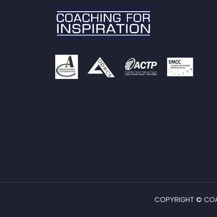
COPYRIGHT © COAC