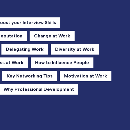
oost your Interview Skills
Reputation
Change at Work
Delegating Work
Diversity at Work
ss at Work
How to Influence People
Key Networking Tips
Motivation at Work
Why Professional Development