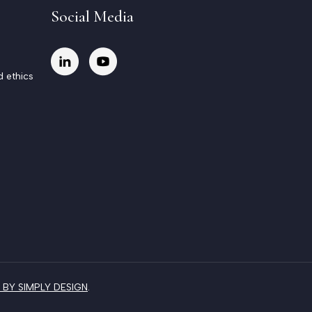
Social Media
d ethics
BY SIMPLY DESIGN
.