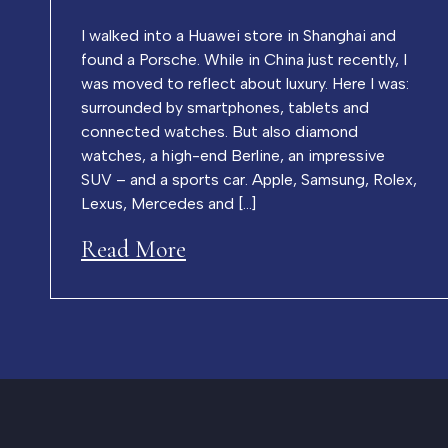
I walked into a Huawei store in Shanghai and
found a Porsche. While in China just recently, I
was moved to reflect about luxury. Here I was:
surrounded by smartphones, tablets and
connected watches. But also diamond
watches, a high-end Berline, an impressive
SUV – and a sports car. Apple, Samsung, Rolex,
Lexus, Mercedes and […]
Read More