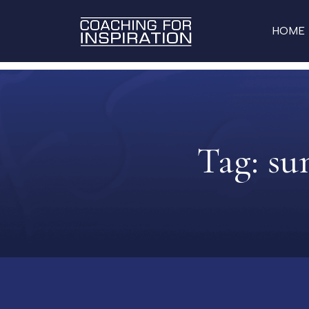
HOME
Tag:
su