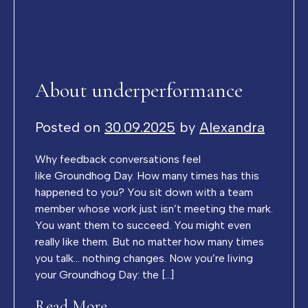
About underperformance
Posted on
30.09.2025
by
Alexandra
Why feedback conversations feel
like Groundhog Day. How many times has this
happened to you? You sit down with a team
member whose work just isn’t meeting the mark.
You want them to succeed. You might even
really like them. But no matter how many times
you talk… nothing changes. Now you’re living
your Groundhog Day: the […]
Read More