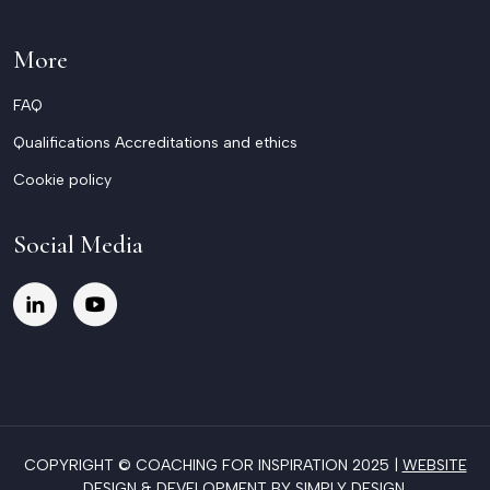
More
FAQ
Qualifications Accreditations and ethics
Cookie policy
Social Media
COPYRIGHT © COACHING FOR INSPIRATION 2025 |
WEBSITE
DESIGN & DEVELOPMENT BY SIMPLY DESIGN
.