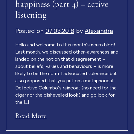
happiness (part 4) – active
listening
Posted on
07.03.2018
by
Alexandra
Hello and welcome to this month’s neuro blog!
Last month, we discussed other-awareness and
landed on the notion that disagreement –
about beliefs, values and behaviours – is more
likely to be the norm. I advocated tolerance but
also proposed that you put on a metaphorical
Detective Columbo’s raincoat (no need for the
cigar nor the dishevelled look) and go look for
the […]
Read More