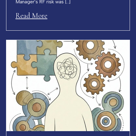
Manager’s RF risk was […]
Read More