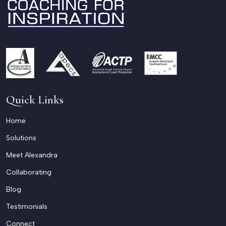
Quick Links
Home
Solutions
Meet Alexandra
Collaborating
Blog
Testimonials
Connect