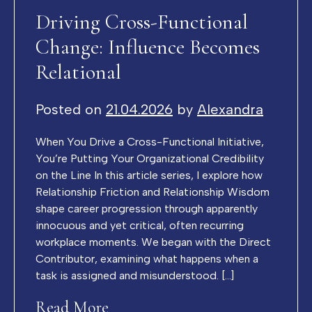
Driving Cross-Functional
Change: Influence Becomes
Relational
Posted on
21.04.2026
by
Alexandra
When You Drive a Cross-Functional Initiative,
You’re Putting Your Organizational Credibility
on the Line In this article series, I explore how
Relationship Friction and Relationship Wisdom
shape career progression through apparently
innocuous and yet critical, often recurring
workplace moments. We began with the Direct
Contributor, examining what happens when a
task is assigned and misunderstood. […]
Read More