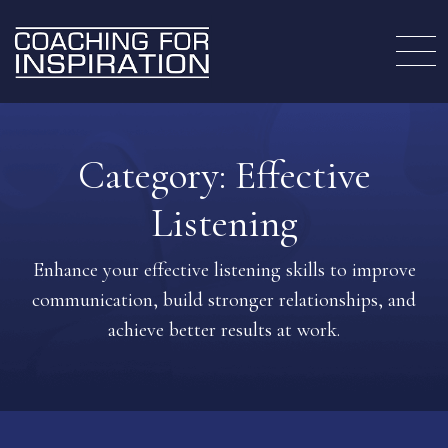
Category:
Effective
Listening
Enhance your effective listening skills to improve
communication, build stronger relationships, and
achieve better results at work.