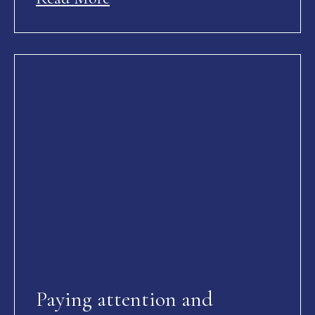
Paying attention and