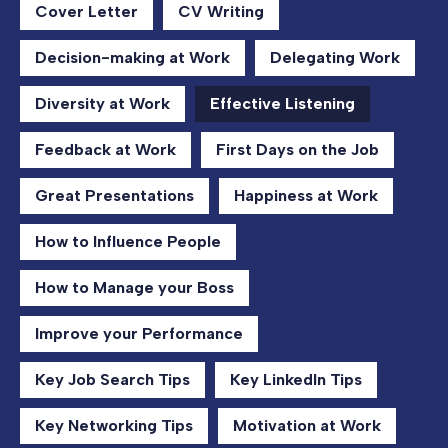
Cover Letter
CV Writing
Decision-making at Work
Delegating Work
Diversity at Work
Effective Listening
Feedback at Work
First Days on the Job
Great Presentations
Happiness at Work
How to Influence People
How to Manage your Boss
Improve your Performance
Key Job Search Tips
Key LinkedIn Tips
Key Networking Tips
Motivation at Work