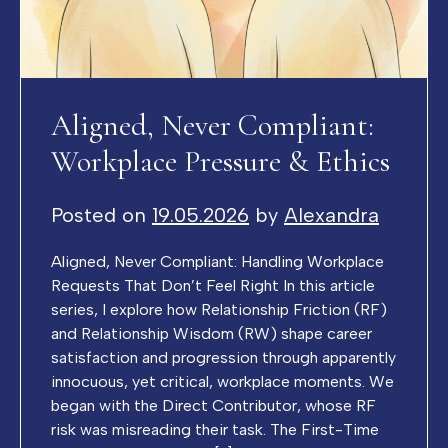
Aligned, Never Compliant:
Workplace Pressure & Ethics
Posted on
19.05.2026
by
Alexandra
Aligned, Never Compliant: Handling Workplace
Requests That Don’t Feel Right In this article
series, I explore how Relationship Friction (RF)
and Relationship Wisdom (RW) shape career
satisfaction and progression through apparently
innocuous, yet critical, workplace moments. We
began with the Direct Contributor, whose RF
risk was misreading their task. The First-Time