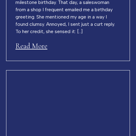
milestone birthday. That day, a saleswoman
from a shop I frequent emailed me a birthday
greeting. She mentioned my age in a way I
found clumsy. Annoyed, I sent just a curt reply.
To her credit, she sensed it: […]
Read More