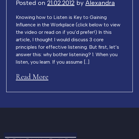
Posted on
21.02.2012
by
Alexandra
Knowing how to Listen is Key to Gaining
Influence in the Workplace (click below to view
the video or read on if you’d prefer!) In this
article, I thought I would discuss 3 core
principles for effective listening. But first, let’s
answer this: why bother listening? 1. When you
listen, you learn. If you assume […]
Read More