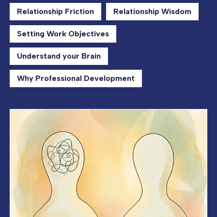
Relationship Friction
Relationship Wisdom
Setting Work Objectives
Understand your Brain
Why Professional Development