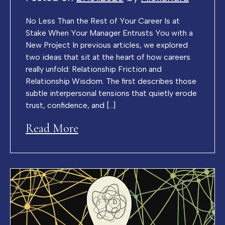
No Less Than the Rest of Your Career Is at
Stake When Your Manager Entrusts You with a
New Project In previous articles, we explored
two ideas that sit at the heart of how careers
really unfold: Relationship Friction and
Relationship Wisdom. The first describes those
subtle interpersonal tensions that quietly erode
trust, confidence, and […]
Read More