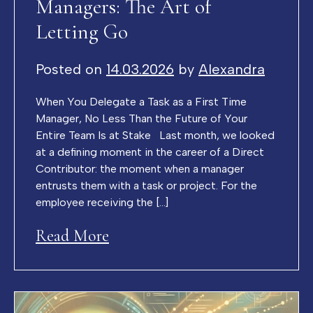
Managers: The Art of
Letting Go
Posted on
14.03.2026
by
Alexandra
When You Delegate a Task as a First Time
Manager, No Less Than the Future of Your
Entire Team Is at Stake Last month, we looked
at a defining moment in the career of a Direct
Contributor: the moment when a manager
entrusts them with a task or project. For the
employee receiving the […]
Read More