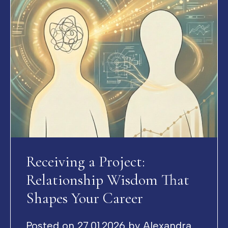
Receiving a Project:
Relationship Wisdom That
Shapes Your Career
Posted on
27.01.2026
by
Alexandra