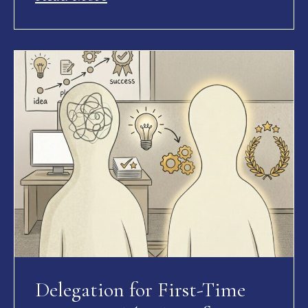
Delegation for First-Time