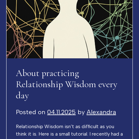
About practicing
Relationship Wisdom every
day
Posted on
04.11.2025
by
Alexandra
Relationship Wisdom isn’t as difficult as you
think it is. Here is a small tutorial. I recently had a