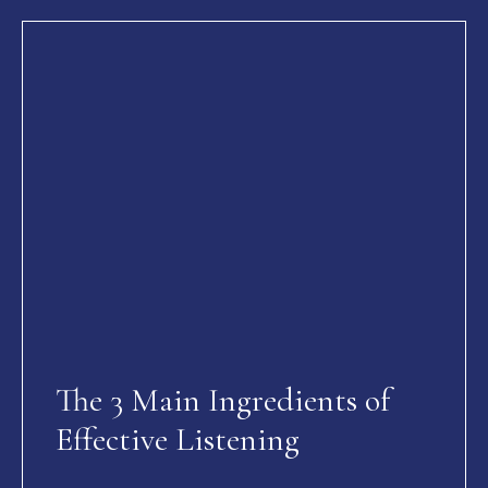
The 3 Main Ingredients of
Effective Listening