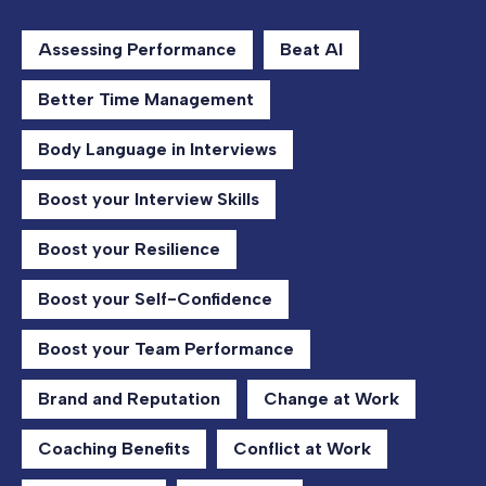
Assessing Performance
Beat AI
Better Time Management
Body Language in Interviews
Boost your Interview Skills
Boost your Resilience
Boost your Self-Confidence
Boost your Team Performance
Brand and Reputation
Change at Work
Coaching Benefits
Conflict at Work