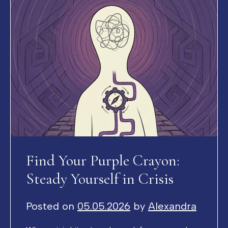
Find Your Purple Crayon:
Steady Yourself in Crisis
Posted on
05.05.2026
by
Alexandra