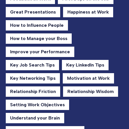
Great Presentations
Happiness at Work
How to Influence People
How to Manage your Boss
Improve your Performance
Key Job Search Tips
Key LinkedIn Tips
Key Networking Tips
Motivation at Work
Relationship Friction
Relationship Wisdom
Setting Work Objectives
Understand your Brain