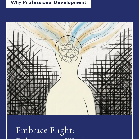
Why Professional Development
Embrace Flight: