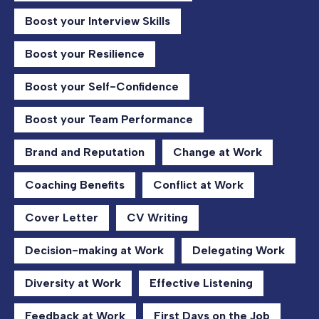
Boost your Interview Skills
Boost your Resilience
Boost your Self-Confidence
Boost your Team Performance
Brand and Reputation
Change at Work
Coaching Benefits
Conflict at Work
Cover Letter
CV Writing
Decision-making at Work
Delegating Work
Diversity at Work
Effective Listening
Feedback at Work
First Days on the Job