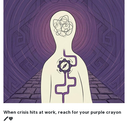
When crisis hits at work, reach for your purple crayon
🖍️💜