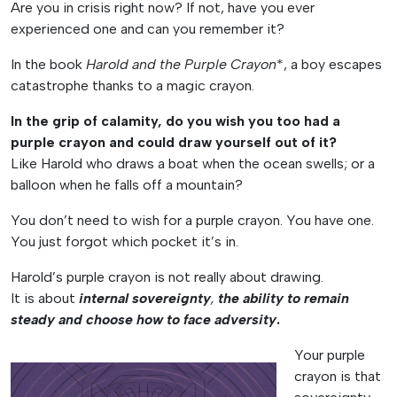
Are you in crisis right now? If not, have you ever
experienced one and can you remember it?
In the book
Harold and the Purple Crayon
*, a boy escapes
catastrophe thanks to a magic crayon.
In the grip of calamity, do you wish you too had a
purple crayon and could draw yourself out of it?
Like Harold who draws a boat when the ocean swells; or a
balloon when he falls off a mountain?
You don’t need to wish for a purple crayon. You have one.
You just forgot which pocket it’s in.
Harold’s purple crayon is not really about drawing.
It is about
internal sovereignty
,
the ability to remain
steady and choose how to face adversity
.
Your purple
crayon is that