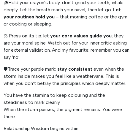
🪵Hold your crayon’s body: don’t grind your teeth, inhale
deeply. Let the breath reach your navel, then let go.
Let
your routines hold you
– that morning coffee or the gym
or cooking or sleeping.
⚖️ Press on its tip: let
your core values guide you
; they
are your moral spine. Watch out for your inner critic asking
for external validation. And my favourite: remember you can
say ‘no’.
🛡️Trace your purple mark:
stay consistent
even when the
storm inside makes you feel like a weathervane. This is
when you don’t betray the principles which deeply matter.
You have the stamina to keep colouring and the
steadiness to mark cleanly.
When the storm passes, the pigment remains. You were
there.
Relationship Wisdom begins within.