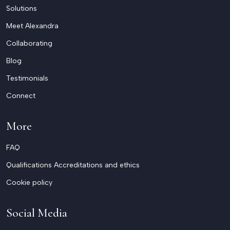
Solutions
Meet Alexandra
Collaborating
Blog
Testimonials
Connect
More
FAQ
Qualifications Accreditations and ethics
Cookie policy
Social Media