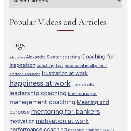
Popular Videos and Articles
Tags
Coaching for
Alexandra Sleator
coaching
adaptation
Inspiration
coaching tips
emotional intelligence
frustration at work
emotional regulation
happiness at work
interview skills
leadership coaching
line manager
management coaching
Meaning and
mentoring for bankers
purpose
motivation at work
motivation
performance coaching
personal change
personal