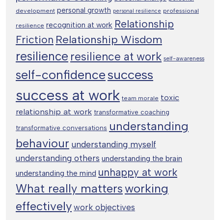
personal growth
development
professional
personal resilience
Relationship
recognition at work
resilience
Relationship Wisdom
Friction
resilience
resilience at work
self-awareness
success
self-confidence
success at work
toxic
team morale
relationship at work
transformative coaching
understanding
transformative conversations
behaviour
understanding myself
understanding others
understanding the brain
unhappy at work
understanding the mind
working
What really matters
effectively
work objectives