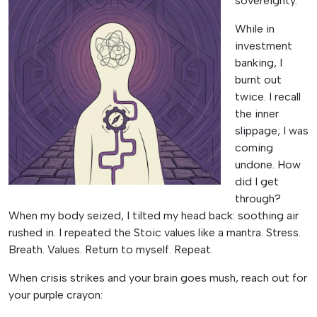
sovereignty.
While in
investment
banking, I
burnt out
twice. I recall
the inner
slippage; I was
coming
undone. How
did I get
through?
When my body seized, I tilted my head back: soothing air
rushed in. I repeated the Stoic values like a mantra. Stress.
Breath. Values. Return to myself. Repeat.
When crisis strikes and your brain goes mush, reach out for
your purple crayon: