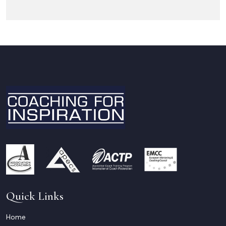
Quick Links
Home