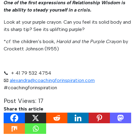
One of the first expressions of Relationship Wisdom is
the ability to steady yourself in a crisis.
Look at your purple crayon. Can you feel its solid body and
its sharp tip? See its uplifting purple?
*
cf
. the children’s book,
Harold and the Purple Crayon
by
Crockett Johnson (1955)
📞 + 41 79 532 4754
📧
alexandra@coachingforinspiration.com
#coachingforinspiration
Post Views:
17
Share this article