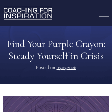
Find Your Purple Crayon:
Steady Yourself in Crisis
Posted on
05.05.2026