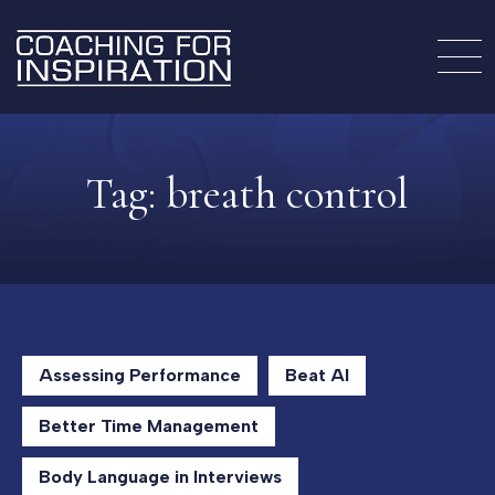
Tag:
breath control
Assessing Performance
Beat AI
Better Time Management
Body Language in Interviews