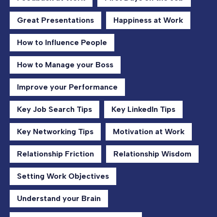
Great Presentations
Happiness at Work
How to Influence People
How to Manage your Boss
Improve your Performance
Key Job Search Tips
Key LinkedIn Tips
Key Networking Tips
Motivation at Work
Relationship Friction
Relationship Wisdom
Setting Work Objectives
Understand your Brain