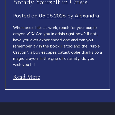
Steady Yourself in Crisis
Posted on
05.05.2026
by
Alexandra
When crisis hits at work, reach for your purple
crayon 🖍️💜 Are you in crisis right now? If not,
have you ever experienced one and can you
remember it? In the book Harold and the Purple
Crayon*, a boy escapes catastrophe thanks to a
magic crayon. In the grip of calamity, do you
wish you […]
Read More