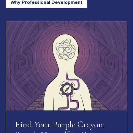
Why Professional Development
Find Your Purple Crayon: