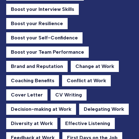
Boost your Interview Skills
Boost your Resilience
Boost your Self-Confidence
Boost your Team Performance
Brand and Reputation
Change at Work
Coaching Benefits
Conflict at Work
Cover Letter
CV Writing
Decision-making at Work
Delegating Work
Diversity at Work
Effective Listening
Feedback at Work
First Days on the Job