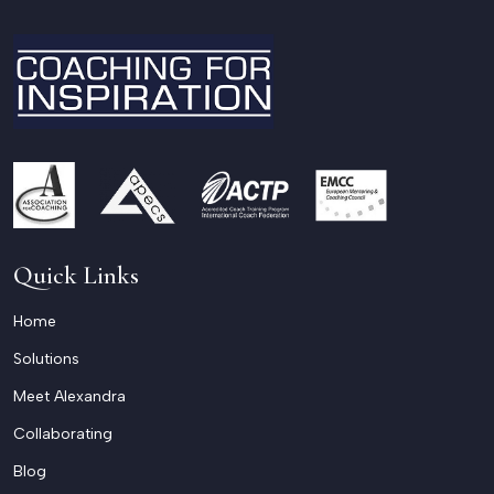
Quick Links
Home
Solutions
Meet Alexandra
Collaborating
Blog