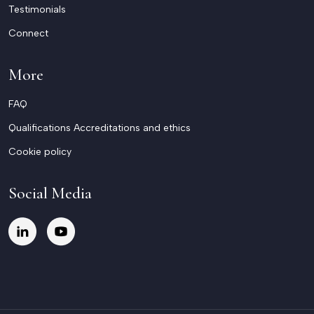
Testimonials
Connect
More
FAQ
Qualifications Accreditations and ethics
Cookie policy
Social Media