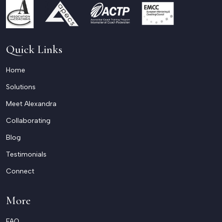
Quick Links
Home
Solutions
Meet Alexandra
Collaborating
Blog
Testimonials
Connect
More
FAQ