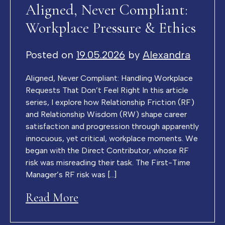
Aligned, Never Compliant:
Workplace Pressure & Ethics
Posted on
19.05.2026
by
Alexandra
Aligned, Never Compliant: Handling Workplace
Requests That Don’t Feel Right In this article
series, I explore how Relationship Friction (RF)
and Relationship Wisdom (RW) shape career
satisfaction and progression through apparently
innocuous, yet critical, workplace moments. We
began with the Direct Contributor, whose RF
risk was misreading their task. The First-Time
Manager’s RF risk was […]
Read More