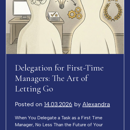
Delegation for First-Time
Managers: The Art of
Letting Go
Posted on
14.03.2026
by
Alexandra
When You Delegate a Task as a First Time
Manager, No Less Than the Future of Your