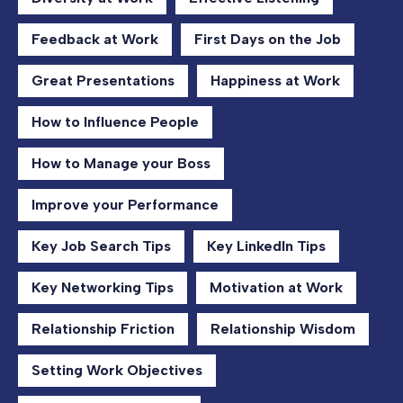
Feedback at Work
First Days on the Job
Great Presentations
Happiness at Work
How to Influence People
How to Manage your Boss
Improve your Performance
Key Job Search Tips
Key LinkedIn Tips
Key Networking Tips
Motivation at Work
Relationship Friction
Relationship Wisdom
Setting Work Objectives