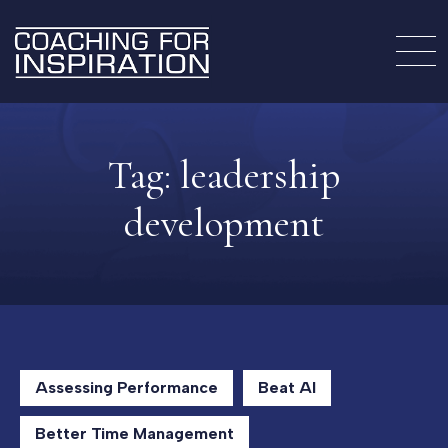
Tag:
leadership
development
Assessing Performance
Beat AI
Better Time Management