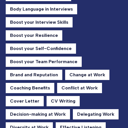
Body Language in Interviews
Boost your Interview Skills
Boost your Resilience
Boost your Self-Confidence
Boost your Team Performance
Brand and Reputation
Change at Work
Coaching Benefits
Conflict at Work
Cover Letter
CV Writing
Decision-making at Work
Delegating Work
Diversity at Work
Effective Listening