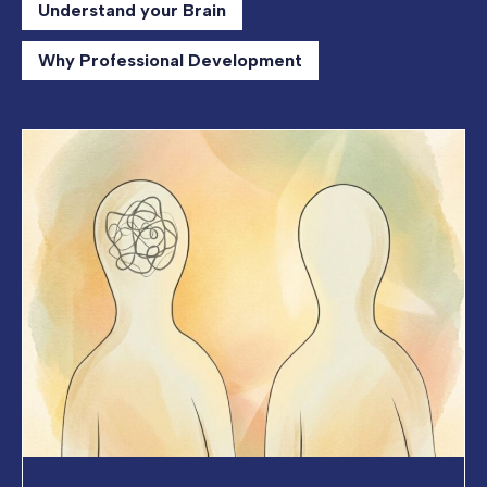
Understand your Brain
Why Professional Development