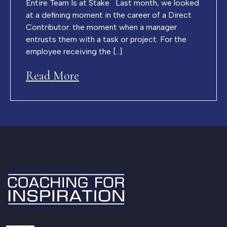
Entire Team Is at Stake Last month, we looked
at a defining moment in the career of a Direct
Contributor: the moment when a manager
entrusts them with a task or project. For the
employee receiving the […]
Read More