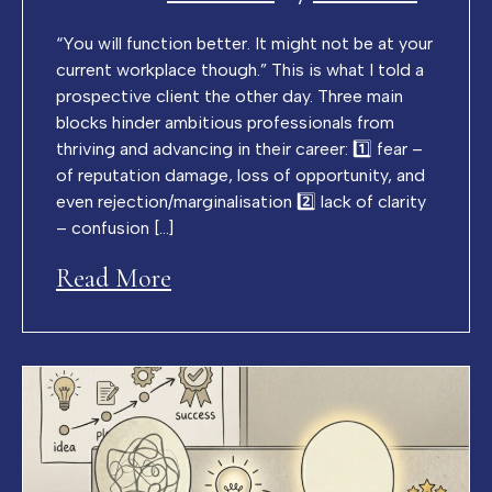
“You will function better. It might not be at your
current workplace though.” This is what I told a
prospective client the other day. Three main
blocks hinder ambitious professionals from
thriving and advancing in their career: 1️⃣ fear –
of reputation damage, loss of opportunity, and
even rejection/marginalisation 2️⃣ lack of clarity
– confusion […]
Read More