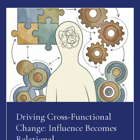
Driving Cross-Functional
Change: Influence Becomes
Relational