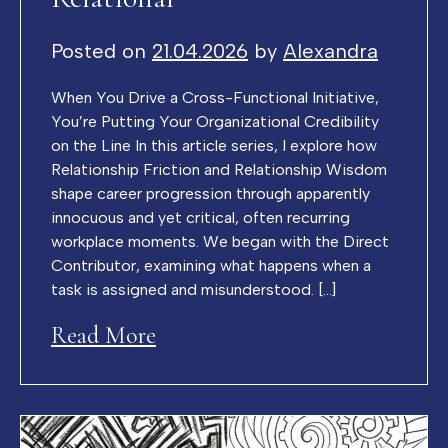
Posted on
21.04.2026
by
Alexandra
When You Drive a Cross-Functional Initiative,
You’re Putting Your Organizational Credibility
on the Line In this article series, I explore how
Relationship Friction and Relationship Wisdom
shape career progression through apparently
innocuous and yet critical, often recurring
workplace moments. We began with the Direct
Contributor, examining what happens when a
task is assigned and misunderstood. […]
Read More