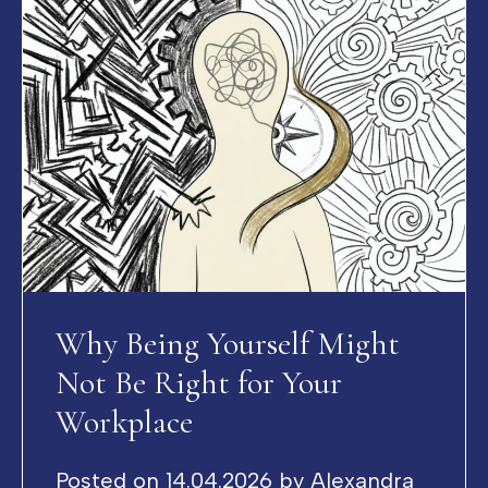
Why Being Yourself Might
Not Be Right for Your
Workplace
Posted on
14.04.2026
by
Alexandra