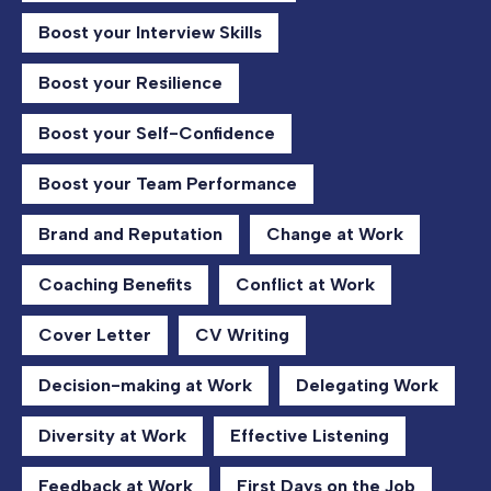
Boost your Interview Skills
Boost your Resilience
Boost your Self-Confidence
Boost your Team Performance
Brand and Reputation
Change at Work
Coaching Benefits
Conflict at Work
Cover Letter
CV Writing
Decision-making at Work
Delegating Work
Diversity at Work
Effective Listening
Feedback at Work
First Days on the Job