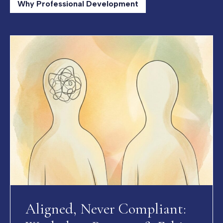
Why Professional Development
Aligned, Never Compliant: