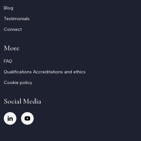
Blog
Testimonials
Connect
More
FAQ
Qualifications Accreditations and ethics
Cookie policy
Social Media