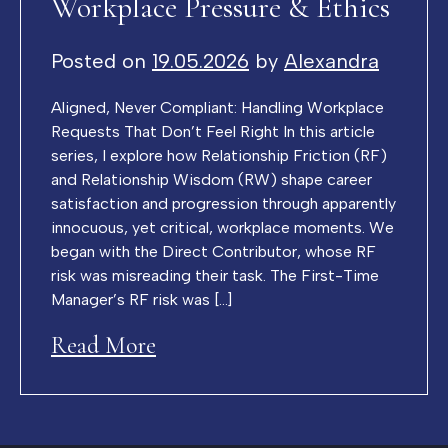
Workplace Pressure & Ethics
Posted on
19.05.2026
by
Alexandra
Aligned, Never Compliant: Handling Workplace
Requests That Don’t Feel Right In this article
series, I explore how Relationship Friction (RF)
and Relationship Wisdom (RW) shape career
satisfaction and progression through apparently
innocuous, yet critical, workplace moments. We
began with the Direct Contributor, whose RF
risk was misreading their task. The First-Time
Manager’s RF risk was […]
Read More