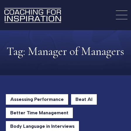
Tag:
Manager of Managers
Assessing Performance
Beat AI
Better Time Management
Body Language in Interviews