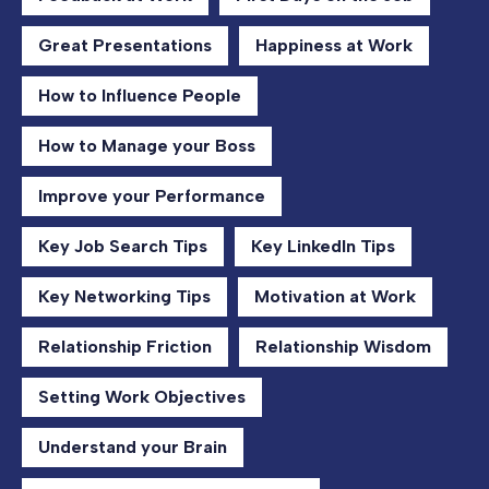
Great Presentations
Happiness at Work
How to Influence People
How to Manage your Boss
Improve your Performance
Key Job Search Tips
Key LinkedIn Tips
Key Networking Tips
Motivation at Work
Relationship Friction
Relationship Wisdom
Setting Work Objectives
Understand your Brain