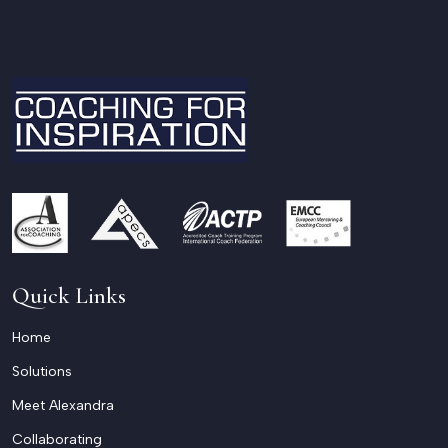
Quick Links
Home
Solutions
Meet Alexandra
Collaborating