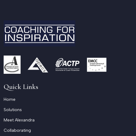
Quick Links
Home
Solutions
Meet Alexandra
Collaborating