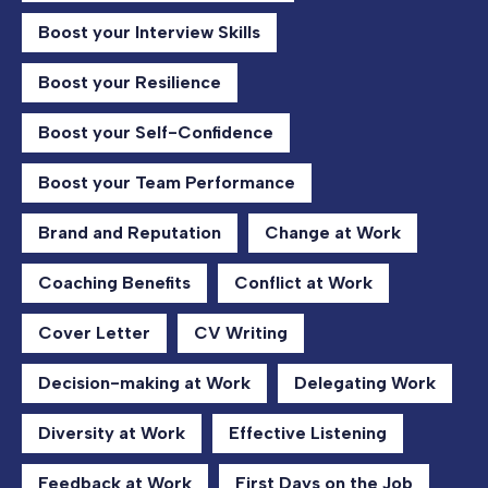
Boost your Interview Skills
Boost your Resilience
Boost your Self-Confidence
Boost your Team Performance
Brand and Reputation
Change at Work
Coaching Benefits
Conflict at Work
Cover Letter
CV Writing
Decision-making at Work
Delegating Work
Diversity at Work
Effective Listening
Feedback at Work
First Days on the Job