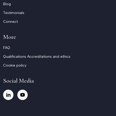
Blog
Testimonials
Connect
More
FAQ
Qualifications Accreditations and ethics
Cookie policy
Social Media