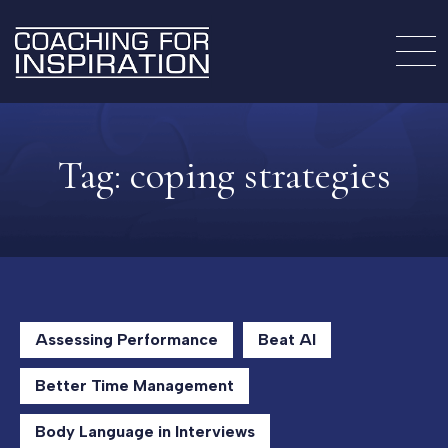
Tag:
coping strategies
Assessing Performance
Beat AI
Better Time Management
Body Language in Interviews