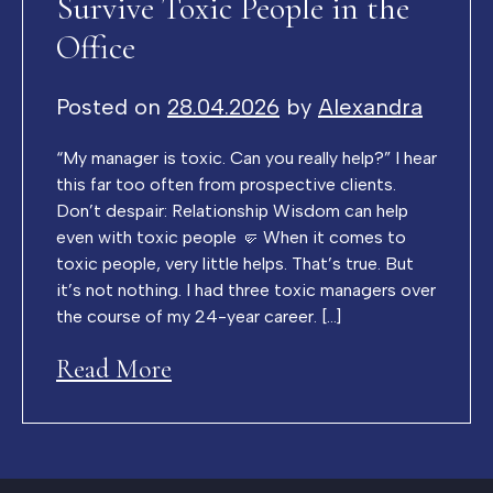
Survive Toxic People in the
Office
Posted on
28.04.2026
by
Alexandra
“My manager is toxic. Can you really help?” I hear
this far too often from prospective clients.
Don’t despair: Relationship Wisdom can help
even with toxic people 🤛 When it comes to
toxic people, very little helps. That’s true. But
it’s not nothing. I had three toxic managers over
the course of my 24-year career. […]
Read More