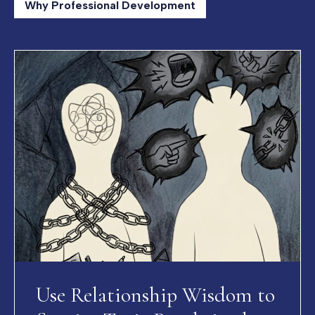
Why Professional Development
Use Relationship Wisdom to