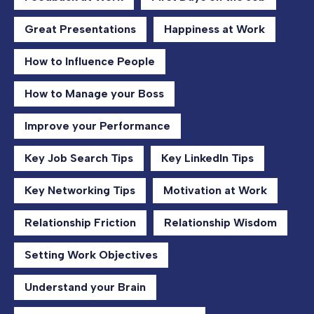
Great Presentations
Happiness at Work
How to Influence People
How to Manage your Boss
Improve your Performance
Key Job Search Tips
Key LinkedIn Tips
Key Networking Tips
Motivation at Work
Relationship Friction
Relationship Wisdom
Setting Work Objectives
Understand your Brain