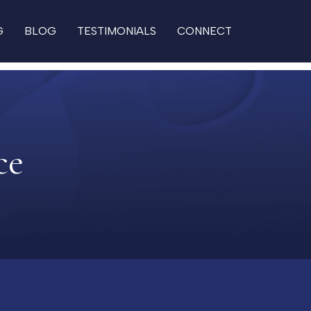
G
BLOG
TESTIMONIALS
CONNECT
ce