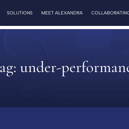
SOLUTIONS
MEET ALEXANDRA
COLLABORATIN
ag:
under-performan