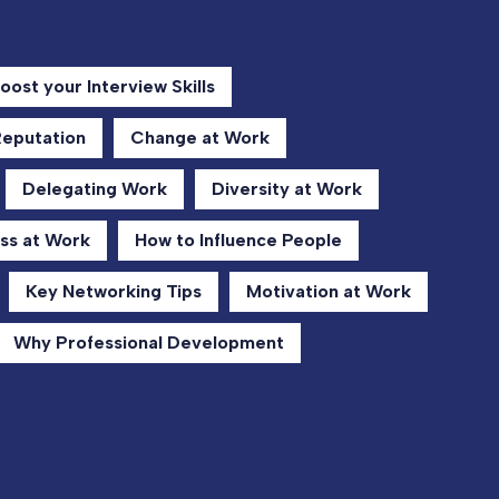
oost your Interview Skills
Reputation
Change at Work
Delegating Work
Diversity at Work
ss at Work
How to Influence People
Key Networking Tips
Motivation at Work
Why Professional Development