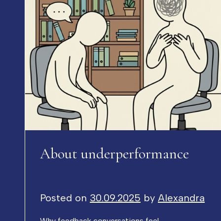
About underperformance
Posted on
30.09.2025
by
Alexandra
Why feedback conversations feel