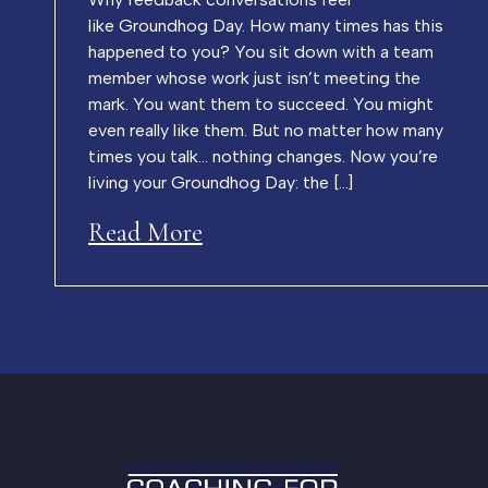
like Groundhog Day. How many times has this
happened to you? You sit down with a team
member whose work just isn’t meeting the
mark. You want them to succeed. You might
even really like them. But no matter how many
times you talk… nothing changes. Now you’re
living your Groundhog Day: the […]
Read More