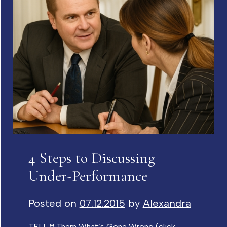
4 Steps to Discussing
Under-Performance
Posted on
07.12.2015
by
Alexandra
TELL™ Them What’s Gone Wrong (click