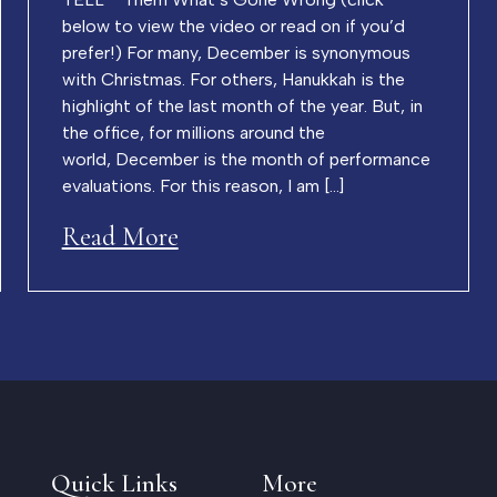
below to view the video or read on if you’d
prefer!) For many, December is synonymous
with Christmas. For others, Hanukkah is the
highlight of the last month of the year. But, in
the office, for millions around the
world, December is the month of performance
evaluations. For this reason, I am […]
Read More
Quick Links
More