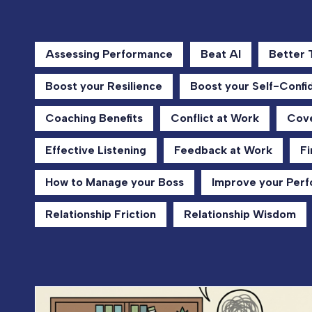
Assessing Performance
Beat AI
Better
Boost your Resilience
Boost your Self-Confi
Coaching Benefits
Conflict at Work
Cove
Effective Listening
Feedback at Work
Fi
How to Manage your Boss
Improve your Per
Relationship Friction
Relationship Wisdom