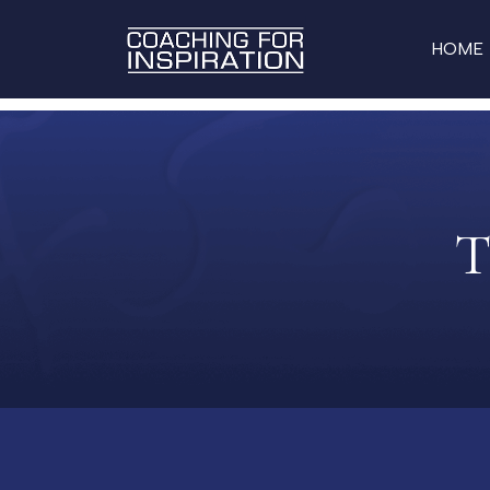
HOME
T