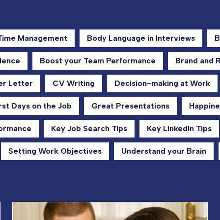
 Time Management
Body Language in Interviews
B
dence
Boost your Team Performance
Brand and 
r Letter
CV Writing
Decision-making at Work
rst Days on the Job
Great Presentations
Happine
formance
Key Job Search Tips
Key LinkedIn Tips
Setting Work Objectives
Understand your Brain