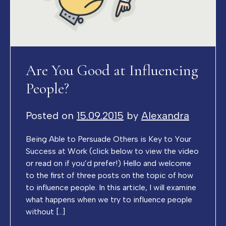
Are You Good at Influencing
People?
Posted on
15.09.2015
by
Alexandra
Being Able to Persuade Others is Key to Your
Success at Work (click below to view the video
or read on if you’d prefer!) Hello and welcome
to the first of three posts on the topic of how
to influence people. In this article, I will examine
what happens when we try to influence people
without […]