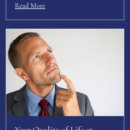
Read More
Your Quality of Life at