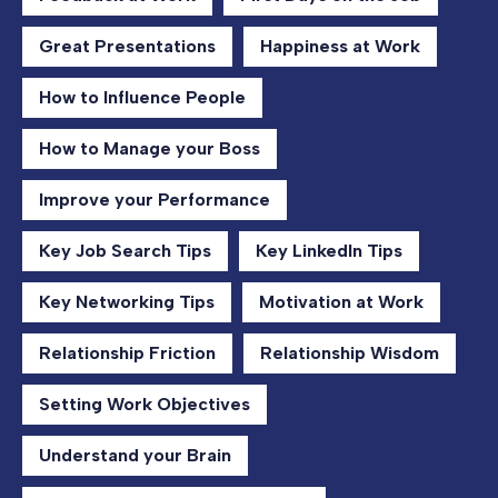
Great Presentations
Happiness at Work
How to Influence People
How to Manage your Boss
Improve your Performance
Key Job Search Tips
Key LinkedIn Tips
Key Networking Tips
Motivation at Work
Relationship Friction
Relationship Wisdom
Setting Work Objectives
Understand your Brain