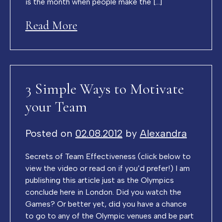
is the month when people make the […]
Read More
3 Simple Ways to Motivate
your Team
Posted on
02.08.2012
by
Alexandra
Secrets of Team Effectiveness (click below to
view the video or read on if you’d prefer!) I am
publishing this article just as the Olympics
conclude here in London. Did you watch the
Games? Or better yet, did you have a chance
to go to any of the Olympic venues and be part