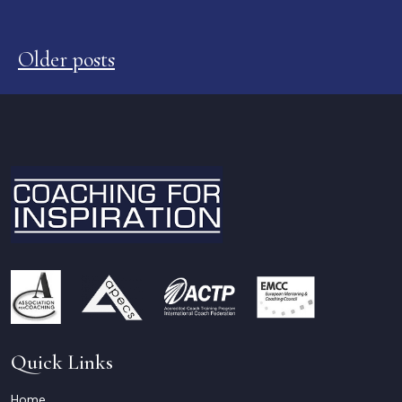
Posts
navigation
Older posts
Quick Links
Home