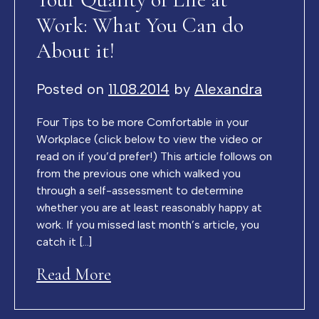
Work: What You Can do
About it!
Posted on
11.08.2014
by
Alexandra
Four Tips to be more Comfortable in your
Workplace (click below to view the video or
read on if you’d prefer!) This article follows on
from the previous one which walked you
through a self-assessment to determine
whether you are at least reasonably happy at
work. If you missed last month’s article, you
catch it […]
Read More