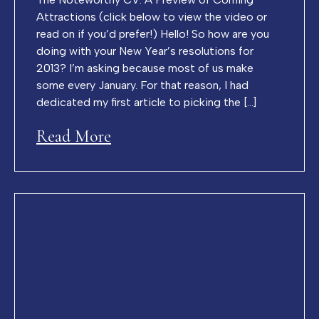
Attractions (click below to view the video or
read on if you’d prefer!) Hello! So how are you
doing with your New Year’s resolutions for
2013? I’m asking because most of us make
some every January. For that reason, I had
dedicated my first article to picking the […]
Read More