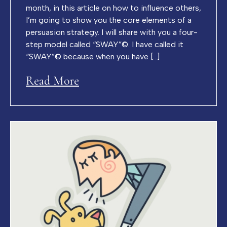
month, in this article on how to influence others,
I’m going to show you the core elements of a
persuasion strategy. I will share with you a four-
step model called “SWAY”©. I have called it
“SWAY”© because when you have […]
Read More