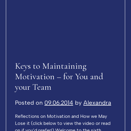
Keys to Maintaining
Motivation – for You and
your Team
Posted on
09.06.2014
by
Alexandra
Reflections on Motivation and How we May
Lose it (click below to view the video or read
on if you’d prefer!) Welcome to the sixth