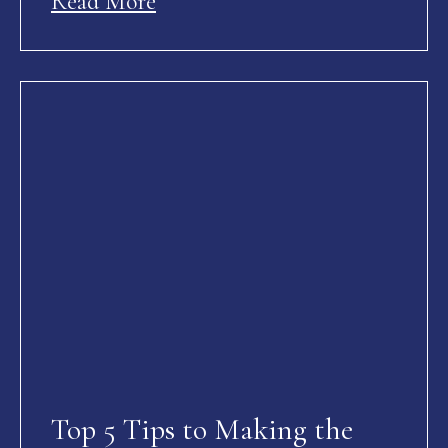
Read More
Top 5 Tips to Making the