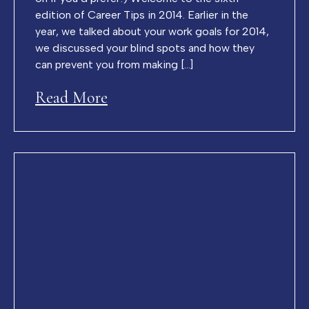
edition of Career Tips in 2014. Earlier in the
year, we talked about your work goals for 2014,
we discussed your blind spots and how they
can prevent you from making […]
Read More