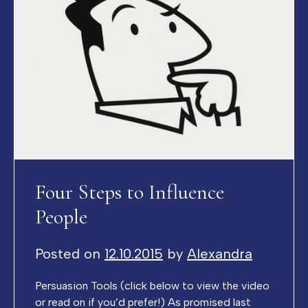
Four Steps to Influence
People
Posted on
12.10.2015
by
Alexandra
Persuasion Tools (click below to view the video
or read on if you’d prefer!) As promised last