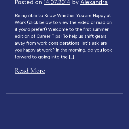
Posted on
14.07.2014
by
Alexandra
Being Able to Know Whether You are Happy at
Work (click below to view the video or read on
if you’d prefer!) Welcome to the first summer
edition of Career Tips! To help us shift gears
away from work considerations, let’s ask: are
you happy at work? In the morning, do you look
forward to going into the […]
Read More