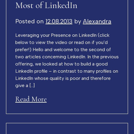
Most of LinkedIn
Posted on
12.08.2013
by
Alexandra
Leveraging your Presence on LinkedIn (click
below to view the video or read on if you’d
prefer!) Hello and welcome to the second of
two articles concerning LinkedIn. In the previous
offering, we looked at how to build a good
LinkedIn profile – in contrast to many profiles on
LinkedIn whose quality is poor and therefore
give a […]
Read More