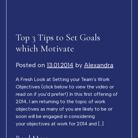
Top 3 Tips to Set Goals
which Motivate
Posted on
13.01.2014
by
Alexandra
A Fresh Look at Setting your Team’s Work
Objectives (click below to view the video or
read on if you’d prefer!) In this first offering of
2014, I am returning to the topic of work
objectives as many of you are likely to be or
soon will be engaged in considering
your objectives at work for 2014 and […]