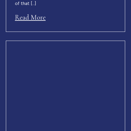
of that […]
Read More