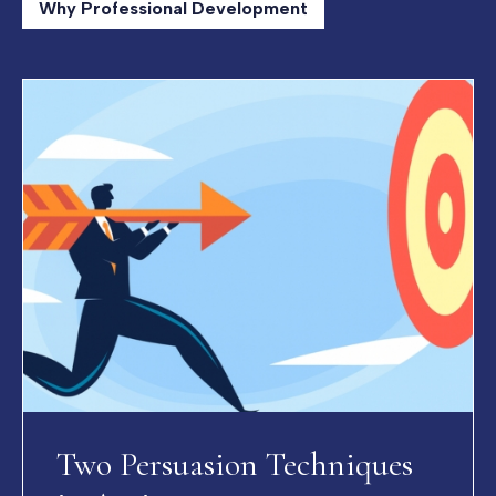
Why Professional Development
Two Persuasion Techniques