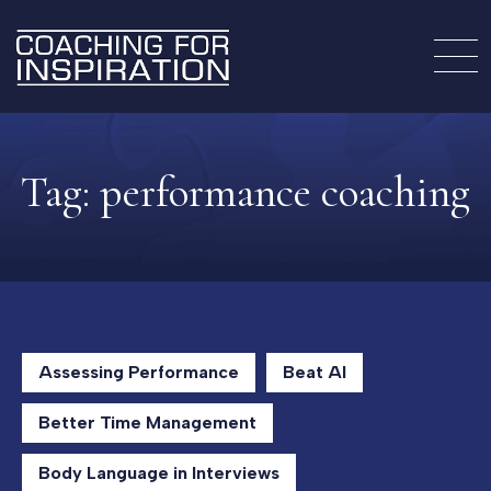
Tag:
performance coaching
Assessing Performance
Beat AI
Better Time Management
Body Language in Interviews