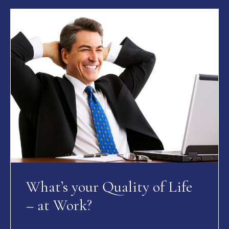
What’s your Quality of Life
– at Work?