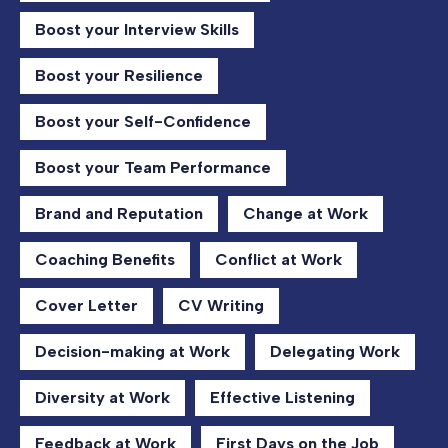
Boost your Interview Skills
Boost your Resilience
Boost your Self-Confidence
Boost your Team Performance
Brand and Reputation
Change at Work
Coaching Benefits
Conflict at Work
Cover Letter
CV Writing
Decision-making at Work
Delegating Work
Diversity at Work
Effective Listening
Feedback at Work
First Days on the Job