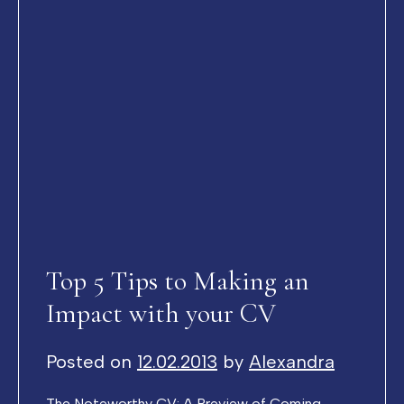
Top 5 Tips to Making an
Impact with your CV
Posted on
12.02.2013
by
Alexandra
The Noteworthy CV: A Preview of Coming