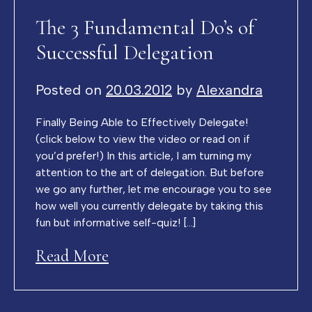
The 3 Fundamental Do’s of
Successful Delegation
Posted on
20.03.2012
by
Alexandra
Finally Being Able to Effectively Delegate!
(click below to view the video or read on if
you’d prefer!) In this article, I am turning my
attention to the art of delegation. But before
we go any further, let me encourage you to see
how well you currently delegate by taking this
fun but informative self-quiz! […]
Read More