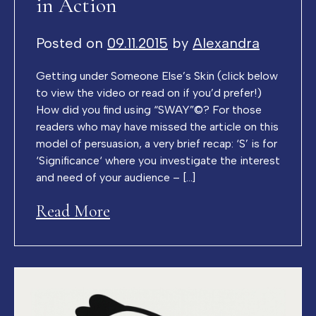
in Action
Posted on
09.11.2015
by
Alexandra
Getting under Someone Else’s Skin (click below
to view the video or read on if you’d prefer!)
How did you find using “SWAY”©? For those
readers who may have missed the article on this
model of persuasion, a very brief recap: ‘S’ is for
‘Significance‘ where you investigate the interest
and need of your audience – […]
Read More