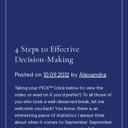
4 Steps to Effective
Decision-Making
Posted on
10.09.2012
by
Alexandra
Taking your PICK™ (click below to view the
video or read on if you’d prefer!) To all those of
you who took a well-deserved break, let me
welcome you back! You know, there is an
interesting piece of statistics I always think
about when it comes to September: September