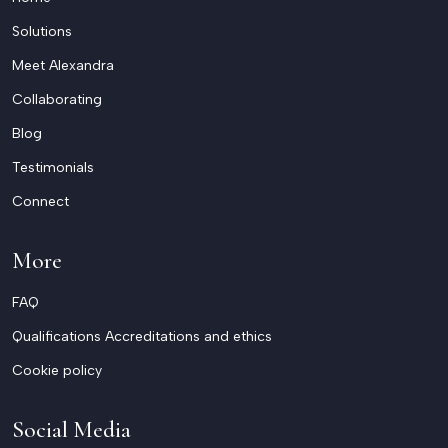
Solutions
Meet Alexandra
Collaborating
Blog
Testimonials
Connect
More
FAQ
Qualifications Accreditations and ethics
Cookie policy
Social Media