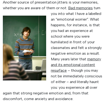
Another source of presentation jitters is your memories,
whether you are aware of them or
not.
Bad memories
turn
you into what I have a labelled
an “emotional worrier”. What
happens, for instance, is that
you had an experience at
school where you were
humiliated in front of your
classmates and felt a strongly
negative emotion as a result.
Many years later that
memory
and its emotional content
resurface
– though you may
not be immediately conscious
of either – and literally haunt
you: you experience all over
again that strong negative emotion and, from that
discomfort, come anxiety and avoidance.