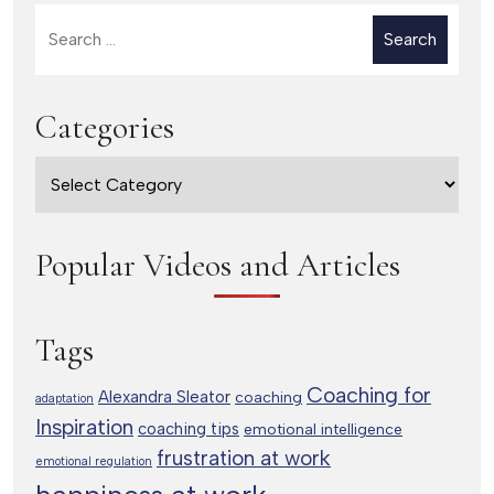
Search
for:
Categories
Categories
Popular Videos and Articles
Tags
Coaching for
Alexandra Sleator
coaching
adaptation
Inspiration
coaching tips
emotional intelligence
frustration at work
emotional regulation