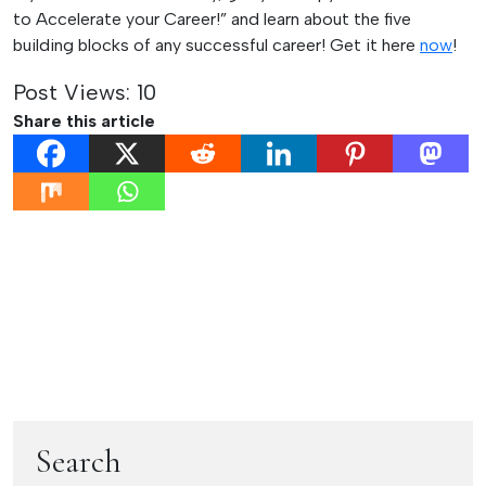
to Accelerate your Career!” and learn about the five
building blocks of any successful career! Get it here
now
!
Post Views:
10
Share this article
Post
Previous:
Next:
The 3 Fundamental
5 Tips to Help You
navigation
Do’s of Successful
Present with
Delegation
Confidence
Search