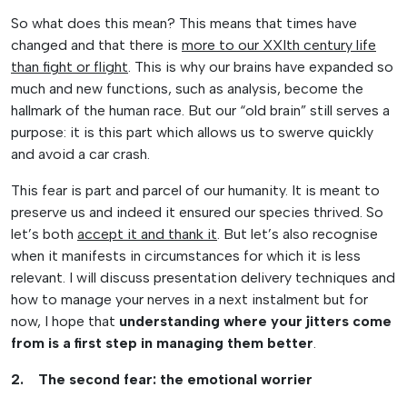
So what does this mean? This means that times have
changed and that there is
more to our XXIth century life
than fight or flight
. This is why our brains have expanded so
much and new functions, such as analysis, become the
hallmark of the human race. But our “old brain” still serves a
purpose: it is this part which allows us to swerve quickly
and avoid a car crash.
This fear is part and parcel of our humanity. It is meant to
preserve us and indeed it ensured our species thrived. So
let’s both
accept it and thank it
. But let’s also recognise
when it manifests in circumstances for which it is less
relevant. I will discuss presentation delivery techniques and
how to manage your nerves in a next instalment but for
now, I hope that
understanding where your jitters come
from is a first step in managing them better
.
2. The second fear: the emotional worrier