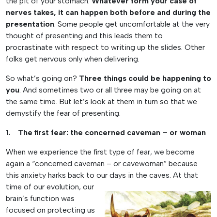
the pit of your stomach.
Whatever form your case of
nerves takes, it can happen both before and during the
presentation
. Some people get uncomfortable at the very
thought of presenting and this leads them to
procrastinate with respect to writing up the slides. Other
folks get nervous only when delivering.
So what’s going on?
Three things could be happening to
you
. And sometimes two or all three may be going on at
the same time. But let’s look at them in turn so that we
demystify the fear of presenting.
1. The first fear: the concerned caveman – or woman
When we experience the first type of fear, we become
again a “concerned caveman – or cavewoman” because
this anxiety harks back to our days in the caves. At that
time of our
evolution, our
brain’s function was
focused on protecting us