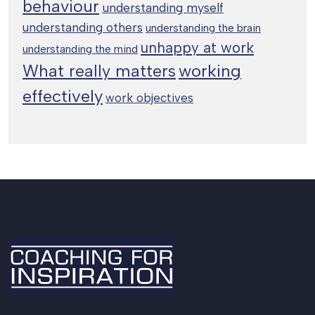
behaviour
understanding myself
understanding others
understanding the brain
unhappy at work
understanding the mind
working
What really matters
effectively
work objectives