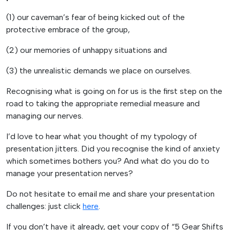
(1) our caveman’s fear of being kicked out of the
protective embrace of the group,
(2) our memories of unhappy situations and
(3) the unrealistic demands we place on ourselves.
Recognising what is going on for us is the first step on the
road to taking the appropriate remedial measure and
managing our nerves.
I’d love to hear what you thought of my typology of
presentation jitters. Did you recognise the kind of anxiety
which sometimes bothers you? And what do you do to
manage your presentation nerves?
Do not hesitate to email me and share your presentation
challenges: just click
here
.
If you don’t have it already, get your copy of “5 Gear Shifts