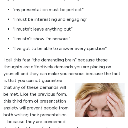
“my presentation must be perfect”
“I must be interesting and engaging”
“I mustn’t leave anything out”
“I mustn’t show I’m nervous”
“I’ve got to be able to answer every question”
I call this fear “the demanding brain” because these
thoughts are effectively demands you are placing on
yourself and they can make you nervous because the fact
is that you cannot
guarantee
that any of these demands will
be met. Like the previous form,
this third form of presentation
anxiety will prevent people from
both writing their presentation
– because they are concerned