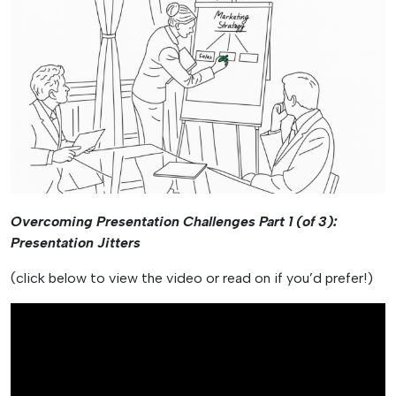
Overcoming Presentation Challenges Part 1 (of 3):
Presentation Jitters
(click below to view the video or read on if you’d prefer!)