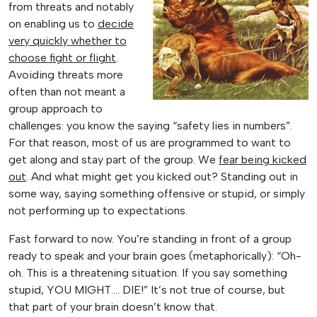
from threats and notably
on enabling us to
decide
very quickly whether to
choose fight or flight
.
Avoiding threats more
often than not meant a
group approach to
challenges: you know the saying “safety lies in numbers”.
For that reason, most of us are programmed to want to
get along and stay part of the group. We
fear being kicked
out
. And what might get you kicked out? Standing out in
some way, saying something offensive or stupid, or simply
not performing up to expectations.
Fast forward to now. You’re standing in front of a group
ready to speak and your brain goes (metaphorically): “Oh-
oh. This is a threatening situation. If you say something
stupid, YOU MIGHT…. DIE!” It’s not true of course, but
that part of your brain doesn’t know that.