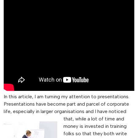
In this article, I am turning my attention to presentations.
Presentations have become part and parcel of corporate
life, especially in larger organisations and I have noticed
that, while
a lot of time and
money is invested in training
folks so that they both write