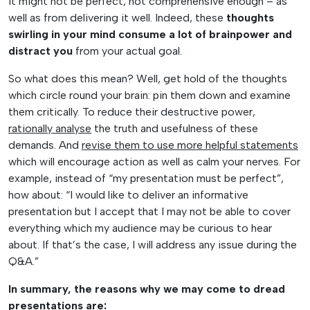
it might not be perfect, not comprehensive enough – as
well as from delivering it well. Indeed, these
thoughts
swirling in your mind consume a lot of brainpower and
distract you
from your actual goal.
So what does this mean? Well, get hold of the thoughts
which circle round your brain: pin them down and examine
them critically. To reduce their destructive power,
rationally analyse
the truth and usefulness of these
demands. And
revise them to use more helpful statements
which will encourage action as well as calm your nerves. For
example, instead of “my presentation must be perfect”,
how about: “I would like to deliver an informative
presentation but I accept that I may not be able to cover
everything which my audience may be curious to hear
about. If that’s the case, I will address any issue during the
Q&A.”
In summary, the reasons why we may come to dread
presentations are: