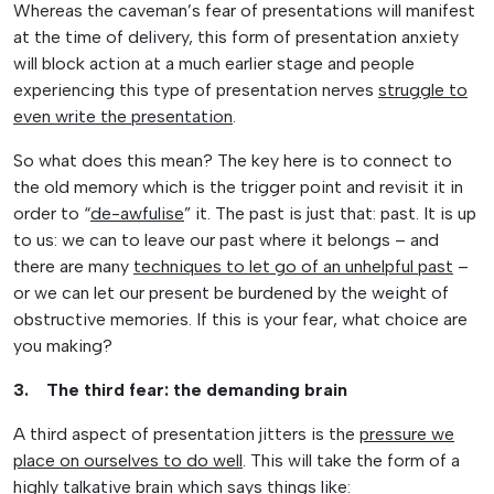
Whereas the caveman’s fear of presentations will manifest
at the time of delivery, this form of presentation anxiety
will block action at a much earlier stage and people
experiencing this type of presentation nerves
struggle to
even write the presentation
.
So what does this mean? The key here is to connect to
the old memory which is the trigger point and revisit it in
order to “
de-awfulise
” it. The past is just that: past. It is up
to us: we can to leave our past where it belongs – and
there are many
techniques to let go of an unhelpful past
–
or we can let our present be burdened by the weight of
obstructive memories. If this is your fear, what choice are
you making?
3. The third fear: the demanding brain
A third aspect of presentation jitters is the
pressure we
place on ourselves to do well
. This will take the form of a
highly talkative brain which says things like: