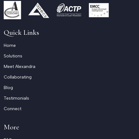
Quick Links
Home
Solutions
Meet Alexandra
Collaborating
Blog
Testimonials
Connect
More