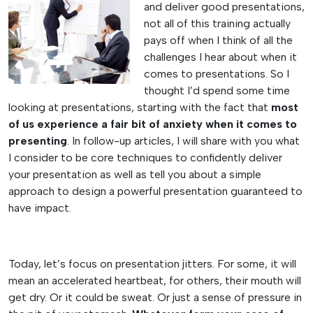
and deliver good presentations,
not all of this training actually
pays off when I think of all the
challenges I hear about when it
comes to presentations. So I
thought I’d spend some time
looking at presentations, starting with the fact that
most
of us experience a fair bit of anxiety when it comes to
presenting
. In follow-up articles, I will share with you what
I consider to be core techniques to confidently deliver
your presentation as well as tell you about a simple
approach to design a powerful presentation guaranteed to
have impact.
Today, let’s focus on presentation jitters. For some, it will
mean an accelerated heartbeat, for others, their mouth will
get dry. Or it could be sweat. Or just a sense of pressure in