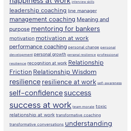
happiness at work
interview skills
leadership coaching
line manager
management coaching
Meaning and
mentoring for bankers
purpose
motivation at work
motivation
performance coaching
personal change
personal
personal growth
development
professional
personal resilience
Relationship
recognition at work
resilience
Relationship Wisdom
Friction
resilience
resilience at work
self-awareness
success
self-confidence
success at work
toxic
team morale
relationship at work
transformative coaching
understanding
transformative conversations