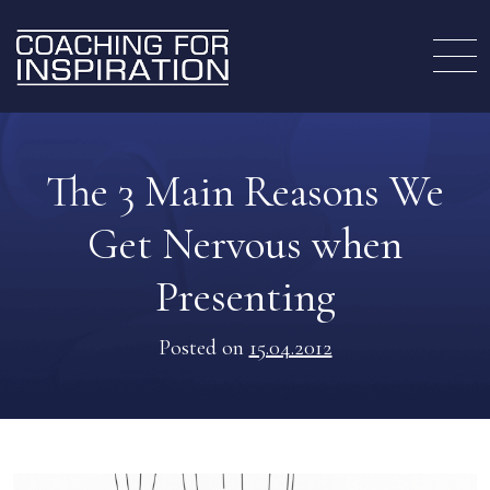
The 3 Main Reasons We
Get Nervous when
Presenting
Posted on
15.04.2012