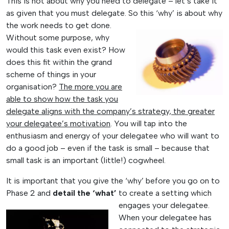
This is not about why you need to delegate – let’s take it
as given that you must delegate. So this ‘why’ is about
why
the work needs to get done.
Without some purpose, why
would this task even exist? How
does this fit within the grand
scheme of things in your
organisation?
The more you are
able to show how the task you
delegate aligns with the company’s strategy, the greater
your delegatee’s motivation
. You will tap into the
enthusiasm and energy of your delegatee who will want to
do a good job – even if the task is small – because that
small task is an important (little!) cogwheel.
It is important that you give the ‘why’ before you go on to
Phase 2 and
detail the ‘what’
to
create a setting which
engages your delegatee.
When your delegatee has