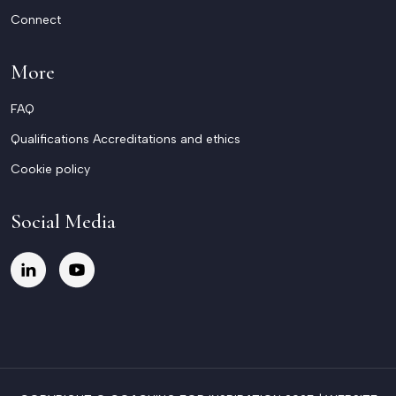
Connect
More
FAQ
Qualifications Accreditations and ethics
Cookie policy
Social Media