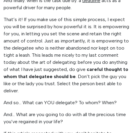
And finally: when is the task due by: a
deadline
acts as a
powerful driver for many people.
That’s it! If you make use of this simple process, I expect
you will be surprised by how powerful it is. It is empowering
for you, in letting you set the scene and retain the right
amount of control. Just as importantly, it is empowering to
the delegatee who is neither abandoned nor kept on too
tight a leash. This leads me nicely to my last comment
today about the art of delegating: before you do anything
of what I have just suggested, do give
careful thought to
whom that delegatee should be
. Don’t pick the guy you
like or the lady you trust. Select the person best able to
deliver.
And so… What can YOU delegate? To whom? When?
And… What are you going to do with all the precious time
you’ve regained in your life?