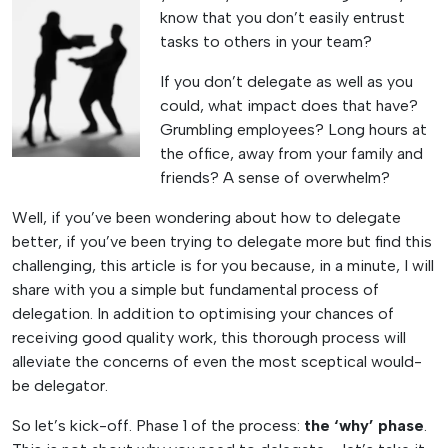
know that you don’t easily entrust
tasks to others in your team?
If you don’t delegate as well as you
could, what impact does that have?
Grumbling employees? Long hours at
the office, away from your family and
friends? A sense of overwhelm?
Well, if you’ve been wondering about how to delegate
better, if you’ve been trying to delegate more but find this
challenging, this article is for you because, in a minute, I will
share with you a simple but fundamental process of
delegation. In addition to optimising your chances of
receiving good quality work, this thorough process will
alleviate the concerns of even the most sceptical would-
be delegator.
So let’s kick-off. Phase 1 of the process:
the ‘why’ phase
.