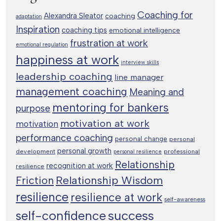
Coaching for
Alexandra Sleator
coaching
adaptation
Inspiration
coaching tips
emotional intelligence
frustration at work
emotional regulation
happiness at work
interview skills
leadership coaching
line manager
management coaching
Meaning and
mentoring for bankers
purpose
motivation at work
motivation
performance coaching
personal change
personal
personal growth
development
professional
personal resilience
Relationship
recognition at work
resilience
Relationship Wisdom
Friction
resilience
resilience at work
self-awareness
success
self-confidence