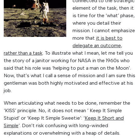
connected to the strategic
element of the task, then it
is time for the ‘what’ phase,
where you detail their
mission. I cannot emphasize
more that
it is best to
delegate an outcome,
rather than a task
. To illustrate what I mean, let me tell you
the story of a janitor working for NASA in the 1960s who
said that his role was ‘helping to put a man on the Moon’.
Now, that’s what I call a sense of mission and I am sure this
gentleman was both highly motivated and effective at his
job.
When articulating what needs to be done, remember the
‘KISS’ principle. No, it does not mean ‘ Keep It Simple
Stupid’ or ‘Keep It Simple Sweetie’: ‘
Keep It Short and
Simple
‘. Don’t risk confusing with long-winded
explanations or overwhelming with a heap of details.