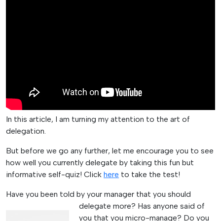
In this article, I am turning my attention to the art of
delegation.
But before we go any further, let me encourage you to see
how well you currently delegate by taking this fun but
informative self-quiz! Click
here
to take the test!
Have you been told by your manager that you should
delegate more?
Has anyone said of
you that you micro-manage? Do you