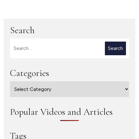
Ingredients of
Get Nervous when
Effective Listening
Presenting
Search
Search
for:
Categories
Categories
Popular Videos and Articles
Tags