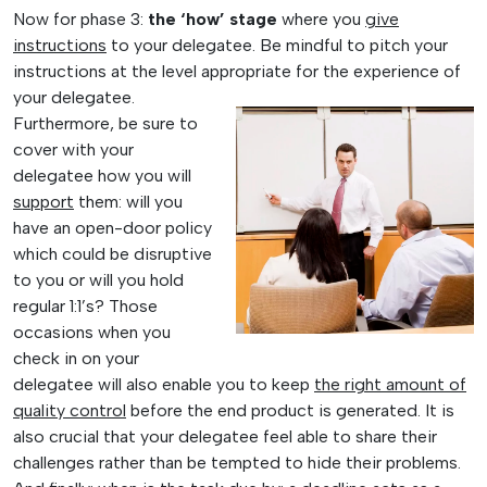
Now for phase 3:
the ‘how’ stage
where you
give
instructions
to your delegatee. Be mindful to pitch your
instructions at the level appropriate for the experience of
your
delegatee.
Furthermore, be sure to
cover with your
delegatee how you will
support
them: will you
have an open-door policy
which could be disruptive
to you or will you hold
regular 1:1’s? Those
occasions when you
check in on your
delegatee will also enable you to keep
the right amount of
quality control
before the end product is generated. It is
also crucial that your delegatee feel able to share their
challenges rather than be tempted to hide their problems.