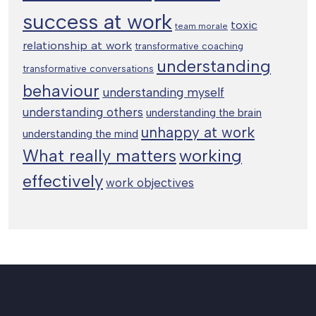
success at work
toxic
team morale
relationship at work
transformative coaching
understanding
transformative conversations
behaviour
understanding myself
understanding others
understanding the brain
unhappy at work
understanding the mind
working
What really matters
effectively
work objectives