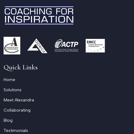
Quick Links
Home
Solutions
Meet Alexandra
Collaborating
Blog
Testimonials