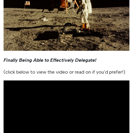
Finally Being Able to Effectively Delegate!
(click below to view the video or read on if you’d prefer!)