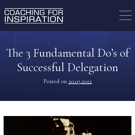
The 3 Fundamental Do’s of
Successful Delegation
Posted on
20.03.2012