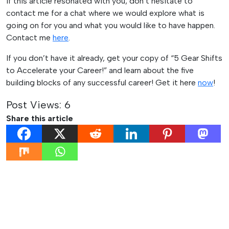
If this article resonated with you, don’t hesitate to
contact me for a chat where we would explore what is
going on for you and what you would like to have happen.
Contact me
here
.
If you don’t have it already, get your copy of “5 Gear Shifts
to Accelerate your Career!” and learn about the five
building blocks of any successful career! Get it here
now
!
Post Views:
6
Share this article
Post
Previous:
Next:
The 3 Main
The 3 Main Reasons We
navigation