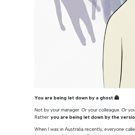
You are being let down by a ghost
👻
Not by your manager. Or your colleague. Or y
Rather:
you are being let down by the versi
When I was in Australia recently, everyone call