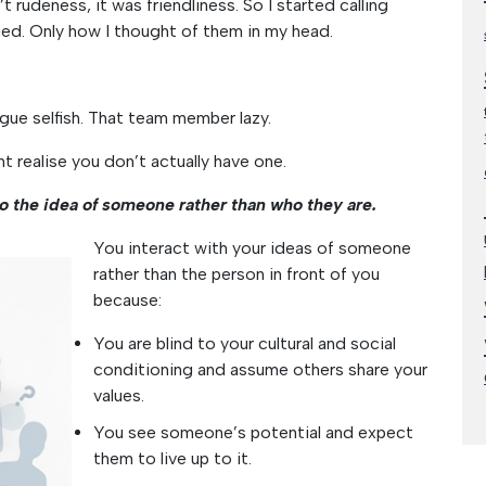
n’t rudeness, it was friendliness. So I started calling
d. Only how I thought of them in my head.
ague selfish. That team member lazy.
ht realise you don’t actually have one.
to the idea of someone rather than who they are.
You interact with your ideas of someone
rather than the person in front of you
because:
You are blind to your cultural and social
conditioning and assume others share your
values.
You see someone’s potential and expect
them to live up to it.