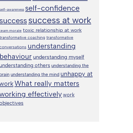
self-confidence
self-awareness
success at work
success
toxic relationship at work
team morale
transformative coaching
transformative
understanding
conversations
behaviour
understanding myself
understanding others
understanding the
unhappy at
brain
understanding the mind
What really matters
work
working effectively
work
objectives