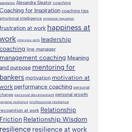
Alexandra Sleator
coaching
adaptation
Coaching for Inspiration
coaching tips
emotional intelligence
emotional regulation
happiness at
frustration at work
work
leadership
interview skills
coaching
line manager
management coaching
Meaning
mentoring for
and purpose
bankers
motivation at
motivation
work
performance coaching
personal
personal growth
change
personal development
professional resilience
personal resilience
Relationship
recognition at work
Relationship Wisdom
Friction
resilience
resilience at work