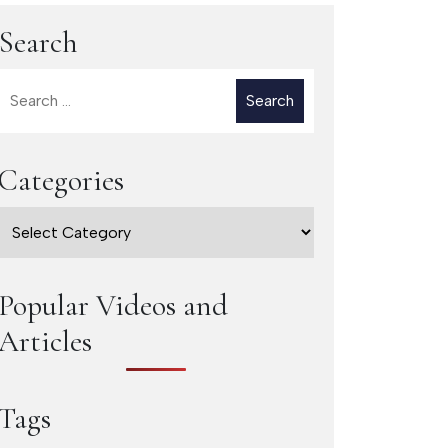
Search
Search
for:
Categories
Categories
Popular Videos and
Articles
Tags