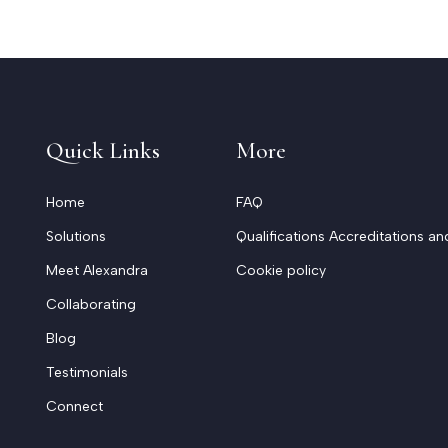
Quick Links
More
Home
FAQ
Solutions
Qualifications Accreditations an
Meet Alexandra
Cookie policy
Collaborating
Blog
Testimonials
Connect