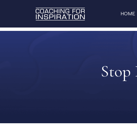
HOME
Stop 