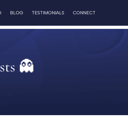
G
BLOG
TESTIMONIALS
CONNECT
sts 👻