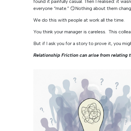
found it painfully casual. Then I realised: it was
everyone “mate.” 😏Nothing about them change
We do this with people at work all the time.
You think your manager is careless. This colle
But if I ask you for a story to prove it, you mig
Relationship Friction can arise from relating 