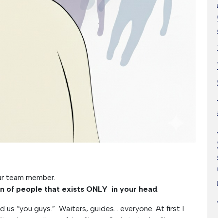
our team member.
on of people that exists ONLY in your head
.
ed us “you guys.” Waiters, guides… everyone. At first I