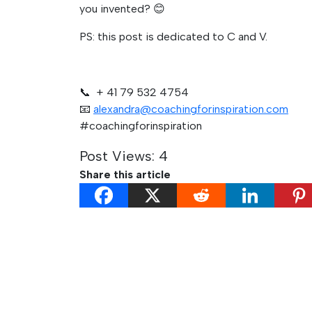
you invented? 😊
PS: this post is dedicated to C and V.
📞 + 41 79 532 4754
📧
alexandra@coachingforinspiration.com
#coachingforinspiration
Post Views:
4
Share this article
Post
Previous:
Get Yourself some High-Impact Co
navigation
rather than Polite Validation