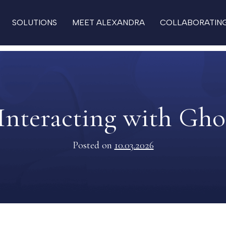
SOLUTIONS
MEET ALEXANDRA
COLLABORATIN
Interacting with Gho
Posted on
10.03.2026