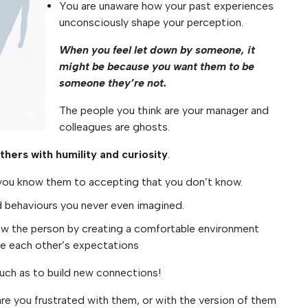
You are unaware how your past experiences
unconsciously shape your perception.
When you feel let down by someone, it
might be because you want them to be
someone they’re not.
The people you think are your manager and
colleagues are ghosts.
hers with humility and curiosity
.
g you know them to accepting that you don’t know.
nd behaviours you never even imagined.
now the person by creating a comfortable environment
e each other’s expectations
 much as to build new connections!
are you frustrated with them, or with the version of them