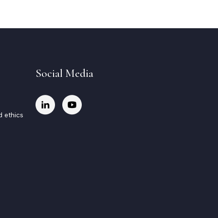
Social Media
d ethics