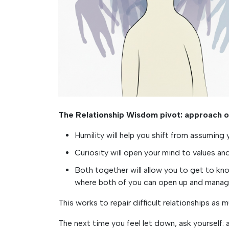
The Relationship Wisdom pivot: approach ot
Humility will help you shift from assumin
Curiosity will open your mind to values a
Both together will allow you to get to k
where both of you can open up and manag
This works to repair difficult relationships as
The next time you feel let down, ask yourself: 