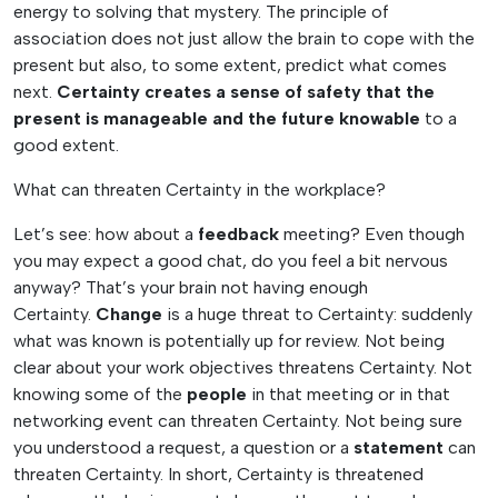
energy to solving that mystery. The principle of
association does not just allow the brain to cope with the
present but also, to some extent, predict what comes
next.
Certainty creates a sense of safety that the
present is manageable and the future knowable
to a
good extent.
What can threaten Certainty in the workplace?
Let’s see: how about a
feedback
meeting? Even though
you may expect a good chat, do you feel a bit nervous
anyway? That’s your brain not having enough
Certainty.
Change
is a huge threat to Certainty: suddenly
what was known is potentially up for review. Not being
clear about your work objectives threatens Certainty. Not
knowing some of the
people
in that meeting or in that
networking event can threaten Certainty. Not being sure
you understood a request, a question or a
statement
can
threaten Certainty. In short, Certainty is threatened