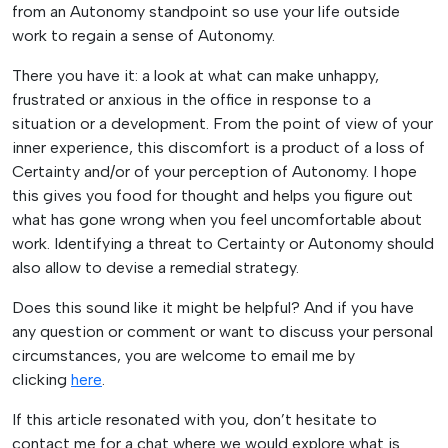
from an Autonomy standpoint so use your life outside
work to regain a sense of Autonomy.
There you have it: a look at what can make unhappy,
frustrated or anxious in the office in response to a
situation or a development. From the point of view of your
inner experience, this discomfort is a product of a loss of
Certainty and/or of your perception of Autonomy. I hope
this gives you food for thought and helps you figure out
what has gone wrong when you feel uncomfortable about
work. Identifying a threat to Certainty or Autonomy should
also allow to devise a remedial strategy.
Does this sound like it might be helpful? And if you have
any question or comment or want to discuss your personal
circumstances, you are welcome to email me by
clicking
here
.
If this article resonated with you, don’t hesitate to
contact me for a chat where we would explore what is