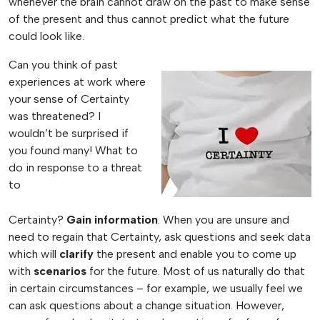
whenever the brain cannot draw on the past to make sense
of the present and thus cannot predict what the future
could look like.
Can you think of past
experiences at work where
your sense of Certainty
was threatened? I
wouldn’t be surprised if
you found many! What to
do in response to a threat
to
Certainty?
Gain
information
. When you are unsure and
need to regain that Certainty, ask questions and seek data
which will
clarify
the present and enable you to come up
with
scenarios
for the future. Most of us naturally do that
in certain circumstances – for example, we usually feel we
can ask questions about a change situation. However,