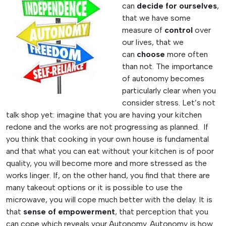
can
decide for ourselves
,
that we have some
measure of
control
over
our lives, that we
can
choose
more often
than not. The importance
of autonomy becomes
particularly clear when you
consider stress. Let’s not
talk shop yet: imagine that you are having your kitchen
redone and the works are not progressing as planned. If
you think that cooking in your own house is fundamental
and that what you can eat without your kitchen is of poor
quality, you will become more and more stressed as the
works linger. If, on the other hand, you find that there are
many takeout options or it is possible to use the
microwave, you will cope much better with the delay. It is
that
sense of empowerment
, that perception that you
can cope which reveals your Autonomy. Autonomy is how