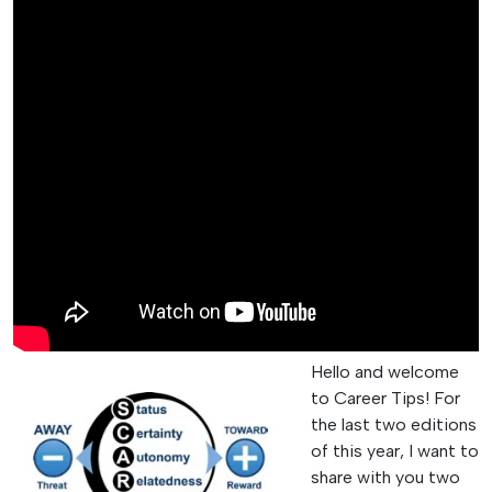
Hello and welcome
to Career Tips! For
the last two editions
of this year, I want to
share with you two