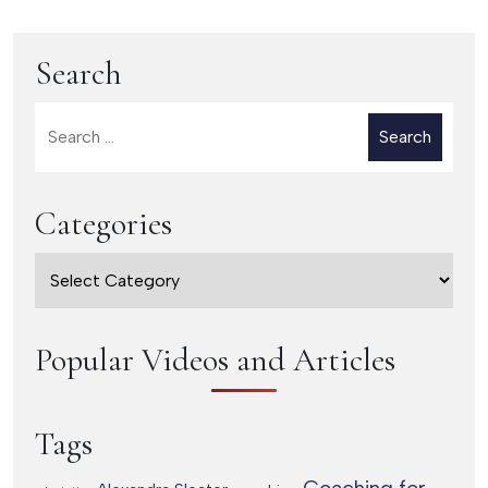
Introvert
(part 2)
Search
Search
for:
Categories
Categories
Popular Videos and Articles
Tags
Coaching for