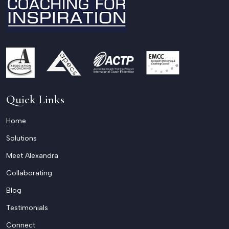
Quick Links
Home
Solutions
Meet Alexandra
Collaborating
Blog
Testimonials
Connect