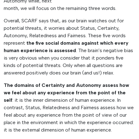
Autonomy while, next
month, we will focus on the remaining three words.
Overall, SCARF says that, as our brain watches out for
potential threats, it worries about Status, Certainty,
Autonomy, Relatedness and Fairness. These five words
represent
the five social domains against which every
human experience is assessed
. The brain’s negative bias
is very obvious when you consider that it ponders five
kinds of potential threats. Only when all questions are
answered positively does our brain (and us!) relax.
The domains of Certainty and Autonomy assess how
we feel about any experience from the point of the
self
: it is the inner dimension of human experience. In
contrast, Status, Relatedness and Fairness assess how we
feel about any experience from the point of view of our
place in the environment in which the experience occurred:
it is the external dimension of human experience.