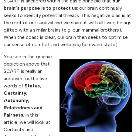
SCARF is anchored within the basic principle that
our
brain’s purpose is to protect us
: our brain continually
seeks to identify potential threats. This negative bias is at
the root of our survival and we share it with all living beings
gifted with a similar brains (e.g. ourl mammal brothers).
When the coast is clear, our brain then seeks to optimise
our sense of comfort and wellbeing (a reward state).
You see in the graphic
depiction above that
SCARF is really an
acronym for the five
words of
Status,
Certainty,
Autonomy,
Relatedness and
Fairness
. In this
article, we will look at
Certainty and