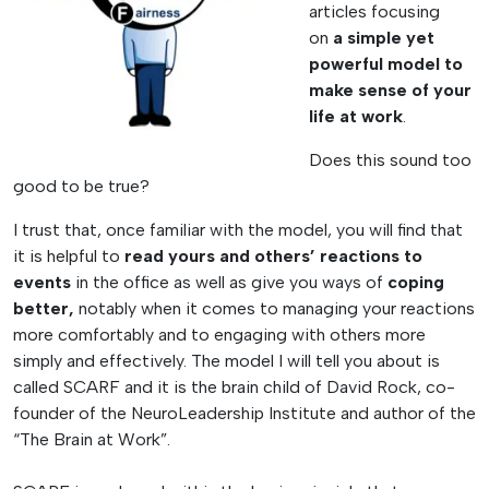
articles focusing
on
a simple yet
powerful model to
make sense of your
life at work
.
Does this sound too
good to be true?
I trust that, once familiar with the model, you will find that
it is helpful to
read yours and others’ reactions to
events
in the office as well as give you ways of
coping
better,
notably when it comes to managing your reactions
more comfortably and to engaging with others more
simply and effectively. The model I will tell you about is
called SCARF and it is the brain child of David Rock, co-
founder of the NeuroLeadership Institute and author of the
“The Brain at Work”.