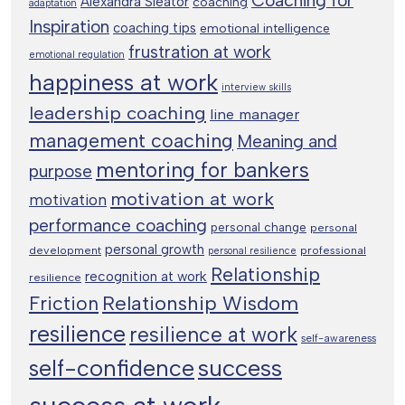
Alexandra Sleator
coaching
adaptation
Inspiration
coaching tips
emotional intelligence
frustration at work
emotional regulation
happiness at work
interview skills
leadership coaching
line manager
management coaching
Meaning and
mentoring for bankers
purpose
motivation at work
motivation
performance coaching
personal change
personal
personal growth
development
professional
personal resilience
Relationship
recognition at work
resilience
Relationship Wisdom
Friction
resilience
resilience at work
self-awareness
success
self-confidence