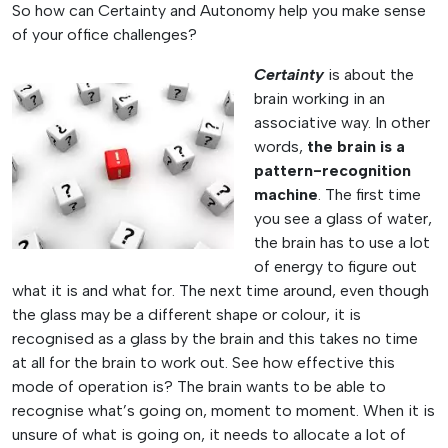
So how can Certainty and Autonomy help you make sense
of your office challenges?
Certainty
is about the
brain working in an
associative way. In other
words,
the brain is a
pattern-recognition
machine
. The first time
you see a glass of water,
the brain has to use a lot
of energy to figure out
what it is and what for. The next time around, even though
the glass may be a different shape or colour, it is
recognised as a glass by the brain and this takes no time
at all for the brain to work out. See how effective this
mode of operation is? The brain wants to be able to
recognise what’s going on, moment to moment. When it is
unsure of what is going on, it needs to allocate a lot of