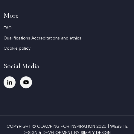
More
FAQ
Qualifications Accreditations and ethics
Cookie policy
Social Media
COPYRIGHT © COACHING FOR INSPIRATION 2025 |
WEBSITE
DESIGN & DEVELOPMENT BY SIMPLY DESIGN
.