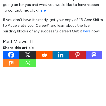
going on for you and what you would like to have happen.
To contact me, click
here
.
If you don’t have it already, get your copy of “5 Gear Shifts
to Accelerate your Career!” and learn about the five
building blocks of any successful career! Get it
here
now!
Post Views:
11
Share this article
Post
Previous:
Next:
Networking
A Model to Make Sense of
navigation
Tips for the
your Office Challenges