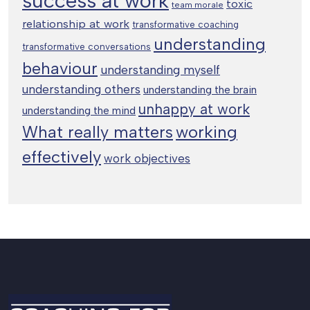
success at work
toxic
team morale
relationship at work
transformative coaching
understanding
transformative conversations
behaviour
understanding myself
understanding others
understanding the brain
unhappy at work
understanding the mind
working
What really matters
effectively
work objectives