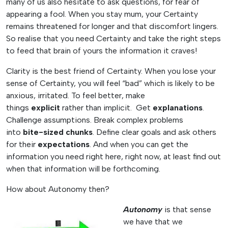
many of us also hesitate to ask questions, for fear of
appearing a fool. When you stay mum, your Certainty
remains threatened for longer and that discomfort lingers.
So realise that you need Certainty and take the right steps
to feed that brain of yours the information it craves!
Clarity is the best friend of Certainty. When you lose your
sense of Certainty, you will feel “bad” which is likely to be
anxious, irritated. To feel better, make
things
explicit
rather than implicit. Get
explanations
.
Challenge assumptions. Break complex problems
into
bite-sized chunks
. Define clear goals and ask others
for their
expectations
. And when you can get the
information you need right here, right now, at least find out
when that information will be forthcoming.
How about Autonomy then?
Autonomy
is that sense
we have that we