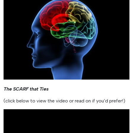
The SCARF that Ties
(click below to view the video or read on if you’d prefer!)