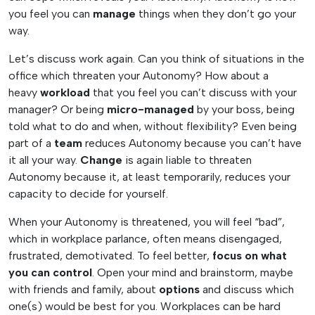
you feel you can
manage
things when they don’t go your
way.
Let’s discuss work again. Can you think of situations in the
office which threaten your Autonomy? How about a
heavy
workload
that you feel you can’t discuss with your
manager? Or being
micro-managed
by your boss, being
told what to do and when, without flexibility? Even being
part of a
team
reduces Autonomy because you can’t have
it all your way.
Change
is again liable to threaten
Autonomy because it, at least temporarily, reduces your
capacity to decide for yourself.
When your Autonomy is threatened, you will feel “bad”,
which in workplace parlance, often means disengaged,
frustrated, demotivated. To feel better,
focus on what
you can control
. Open your mind and brainstorm, maybe
with friends and family, about
options
and discuss which
one(s) would be best for you. Workplaces can be hard