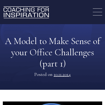
A Model to Make Sense of
your Office Challenges
(part 1)
Posted on
10.11.2014