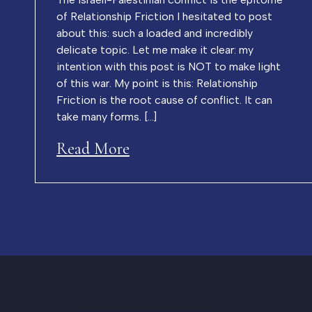
of Relationship Friction I hesitated to post
about this: such a loaded and incredibly
delicate topic. Let me make it clear: my
intention with this post is NOT to make light
of this war. My point is this: Relationship
Friction is the root cause of conflict. It can
take many forms. […]
Read More