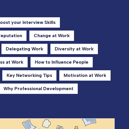
oost your Interview Skills
Reputation
Change at Work
Delegating Work
Diversity at Work
ss at Work
How to Influence People
Key Networking Tips
Motivation at Work
Why Professional Development