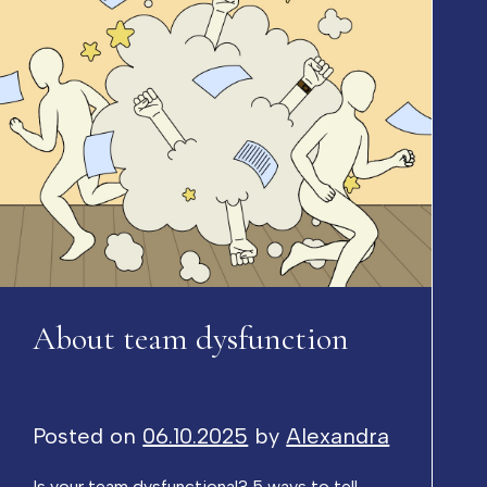
About team dysfunction
Posted on
06.10.2025
by
Alexandra
Is your team dysfunctional? 5 ways to tell –