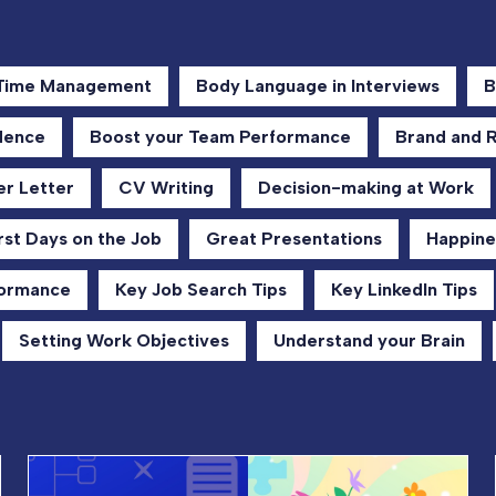
 Time Management
Body Language in Interviews
B
dence
Boost your Team Performance
Brand and 
r Letter
CV Writing
Decision-making at Work
rst Days on the Job
Great Presentations
Happine
formance
Key Job Search Tips
Key LinkedIn Tips
Setting Work Objectives
Understand your Brain