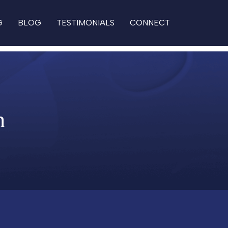
G
BLOG
TESTIMONIALS
CONNECT
n