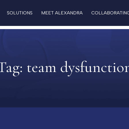
SOLUTIONS
MEET ALEXANDRA
COLLABORATIN
Tag:
team dysfunctio