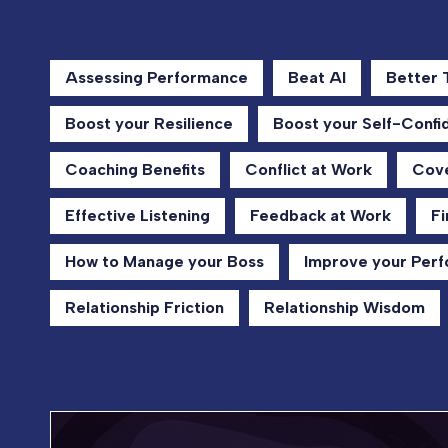
Assessing Performance
Beat AI
Better
Boost your Resilience
Boost your Self-Confi
Coaching Benefits
Conflict at Work
Cove
Effective Listening
Feedback at Work
Fi
How to Manage your Boss
Improve your Per
Relationship Friction
Relationship Wisdom