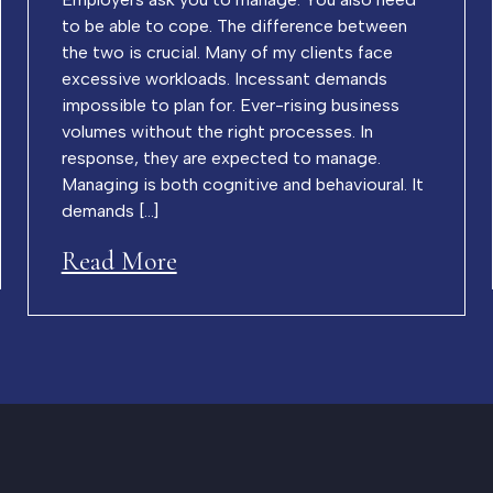
to be able to cope. The difference between
the two is crucial. Many of my clients face
excessive workloads. Incessant demands
impossible to plan for. Ever-rising business
volumes without the right processes. In
response, they are expected to manage.
Managing is both cognitive and behavioural. It
demands […]
Read More