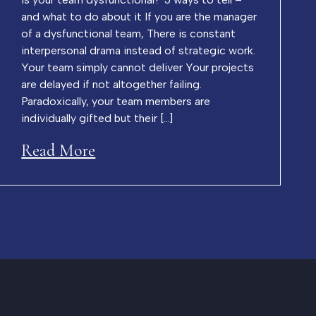
and what to do about it If you are the manager
of a dysfunctional team, There is constant
interpersonal drama instead of strategic work.
Your team simply cannot deliver Your projects
are delayed if not altogether failing.
Paradoxically, your team members are
individually gifted but their […]
Read More