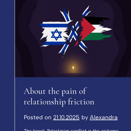
About the pain of
relationship friction
Posted on
21.10.2025
by
Alexandra
The Israeli-Palestinian conflict is the epitome