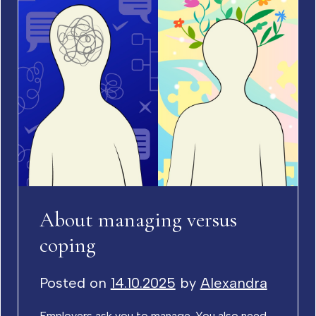
About managing versus
coping
Posted on
14.10.2025
by
Alexandra
Employers ask you to manage. You also need