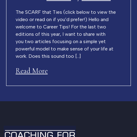
The SCARF that Ties (click below to view the
video or read on if you’d prefer!) Hello and
welcome to Career Tips! For the last two
editions of this year, I want to share with
you two articles focusing on a simple yet
powerful model to make sense of your life at
work. Does this sound too […]
Read More