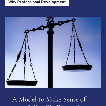
Why Professional Development
A Model to Make Sense of