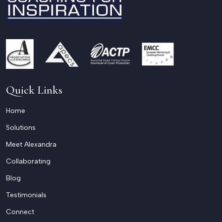
Quick Links
Home
Solutions
Meet Alexandra
Collaborating
Blog
Testimonials
Connect