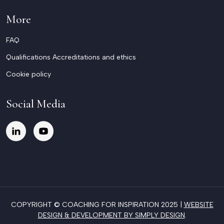
More
FAQ
Qualifications Accreditations and ethics
Cookie policy
Social Media
COPYRIGHT © COACHING FOR INSPIRATION 2025 |
WEBSITE
DESIGN & DEVELOPMENT BY SIMPLY DESIGN
.