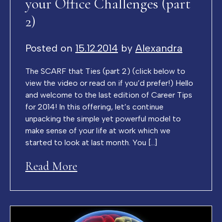
your Office Challenges (part
2)
Posted on
15.12.2014
by
Alexandra
The SCARF that Ties (part 2) (click below to
view the video or read on if you’d prefer!) Hello
and welcome to the last edition of Career Tips
for 2014! In this offering, let’s continue
unpacking the simple yet powerful model to
make sense of your life at work which we
started to look at last month. You […]
Read More