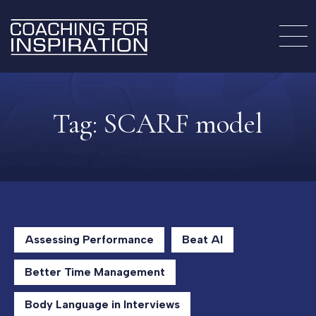
Tag:
SCARF model
Assessing Performance
Beat AI
Better Time Management
Body Language in Interviews