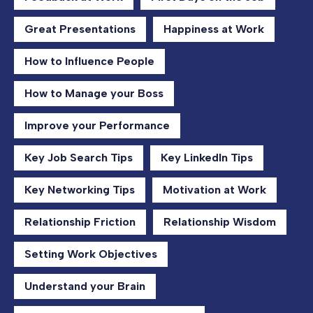
Great Presentations
Happiness at Work
How to Influence People
How to Manage your Boss
Improve your Performance
Key Job Search Tips
Key LinkedIn Tips
Key Networking Tips
Motivation at Work
Relationship Friction
Relationship Wisdom
Setting Work Objectives
Understand your Brain