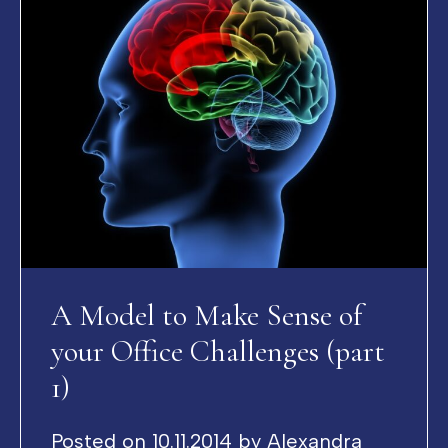
A Model to Make Sense of
your Office Challenges (part
1)
Posted on
10.11.2014
by
Alexandra