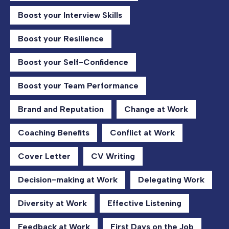
Boost your Interview Skills
Boost your Resilience
Boost your Self-Confidence
Boost your Team Performance
Brand and Reputation
Change at Work
Coaching Benefits
Conflict at Work
Cover Letter
CV Writing
Decision-making at Work
Delegating Work
Diversity at Work
Effective Listening
Feedback at Work
First Days on the Job