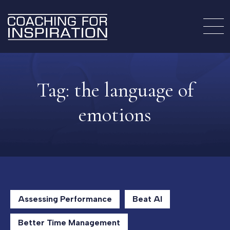
Tag:
the language of
emotions
Assessing Performance
Beat AI
Better Time Management