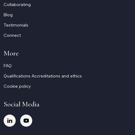
Collaborating
Blog
Testimonials
Connect
More
FAQ
Qualifications Accreditations and ethics
Cookie policy
Social Media