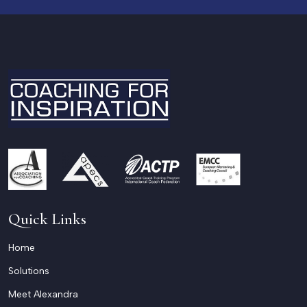
Quick Links
Home
Solutions
Meet Alexandra