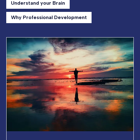
Understand your Brain
Why Professional Development