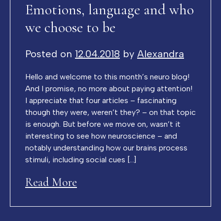
Emotions, language and who
we choose to be
Posted on
12.04.2018
by
Alexandra
Hello and welcome to this month’s neuro blog!
And I promise, no more about paying attention!
I appreciate that four articles – fascinating
though they were, weren’t they? – on that topic
is enough. But before we move on, wasn’t it
interesting to see how neuroscience – and
notably understanding how our brains process
stimuli, including social cues […]
Read More