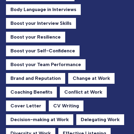
Body Language in Interviews
Boost your Interview Skills
Boost your Resilience
Boost your Self-Confidence
Boost your Team Performance
Brand and Reputation
Change at Work
Coaching Benefits
Conflict at Work
Cover Letter
CV Writing
Decision-making at Work
Delegating Work
Diversity at Work
Effective Listening