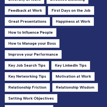
Feedback at Work
First Days on the Job
Great Presentations
Happiness at Work
How to Influence People
How to Manage your Boss
Improve your Performance
Key Job Search Tips
Key LinkedIn Tips
Key Networking Tips
Motivation at Work
Relationship Friction
Relationship Wisdom
Setting Work Objectives