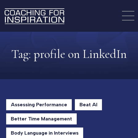
Tag:
profile on LinkedIn
Assessing Performance
Beat AI
Better Time Management
Body Language in Interviews