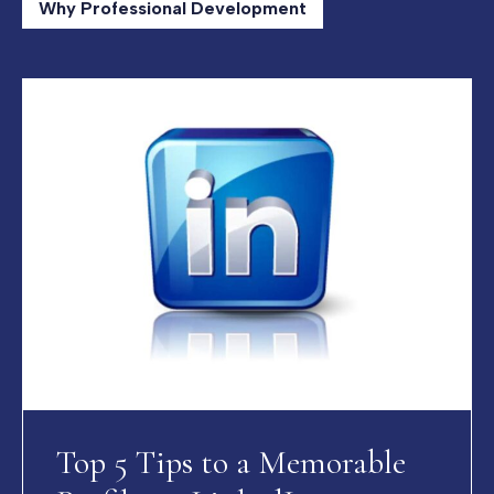
Why Professional Development
Top 5 Tips to a Memorable