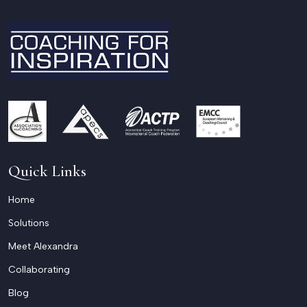
Quick Links
Home
Solutions
Meet Alexandra
Collaborating
Blog