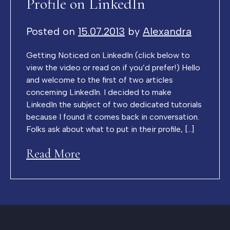
Profile on LinkedIn
Posted on
15.07.2013
by
Alexandra
Getting Noticed on LinkedIn (click below to
view the video or read on if you’d prefer!) Hello
and welcome to the first of two articles
concerning LinkedIn. I decided to make
LinkedIn the subject of two dedicated tutorials
because I found it comes back in conversation.
Folks ask about what to put in their profile, […]
Read More