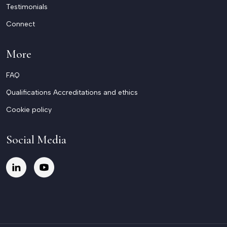
Testimonials
Connect
More
FAQ
Qualifications Accreditations and ethics
Cookie policy
Social Media