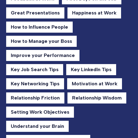
Great Presentations
Happiness at Work
How to Influence People
How to Manage your Boss
Improve your Performance
Key Job Search Tips
Key LinkedIn Tips
Key Networking Tips
Motivation at Work
Relationship Friction
Relationship Wisdom
Setting Work Objectives
Understand your Brain