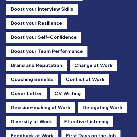
Boost your Interview Skills
Boost your Resilience
Boost your Self-Confidence
Boost your Team Performance
Brand and Reputation
Change at Work
Coaching Benefits
Conflict at Work
Cover Letter
CV Writing
Decision-making at Work
Delegating Work
Diversity at Work
Effective Listening
Feedback at Work
First Days on the Job