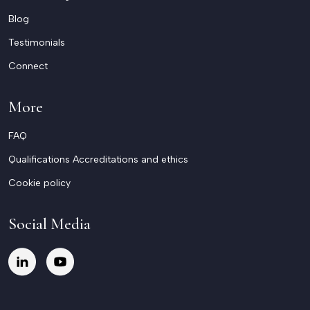
Blog
Testimonials
Connect
More
FAQ
Qualifications Accreditations and ethics
Cookie policy
Social Media