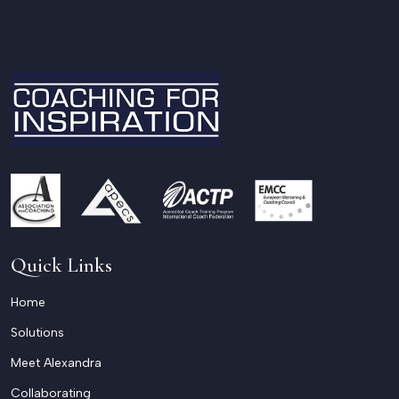
Quick Links
Home
Solutions
Meet Alexandra
Collaborating