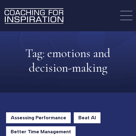
Tag:
emotions and
decision-making
Assessing Performance
Beat AI
Better Time Management