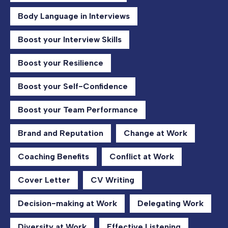
Body Language in Interviews
Boost your Interview Skills
Boost your Resilience
Boost your Self-Confidence
Boost your Team Performance
Brand and Reputation
Change at Work
Coaching Benefits
Conflict at Work
Cover Letter
CV Writing
Decision-making at Work
Delegating Work
Diversity at Work
Effective Listening