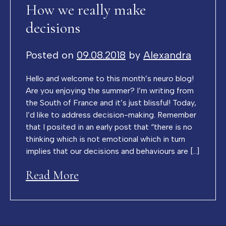
How we really make
decisions
Posted on
09.08.2018
by
Alexandra
Hello and welcome to this month’s neuro blog!
Are you enjoying the summer? I’m writing from
the South of France and it’s just blissful! Today,
I’d like to address decision-making. Remember
that I posited in an early post that “there is no
thinking which is not emotional which in turn
implies that our decisions and behaviours are […]
Read More