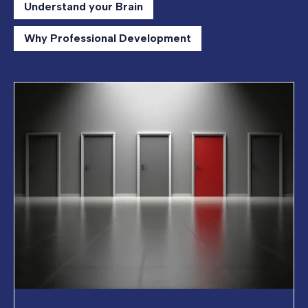
Understand your Brain
Why Professional Development