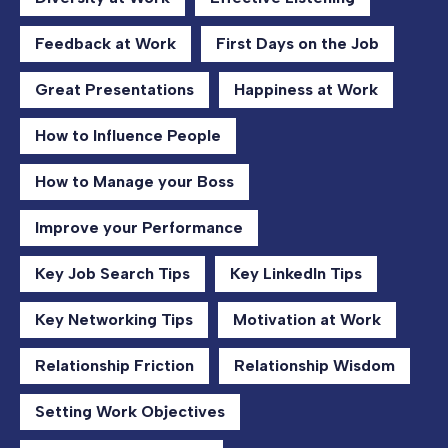
Feedback at Work
First Days on the Job
Great Presentations
Happiness at Work
How to Influence People
How to Manage your Boss
Improve your Performance
Key Job Search Tips
Key LinkedIn Tips
Key Networking Tips
Motivation at Work
Relationship Friction
Relationship Wisdom
Setting Work Objectives