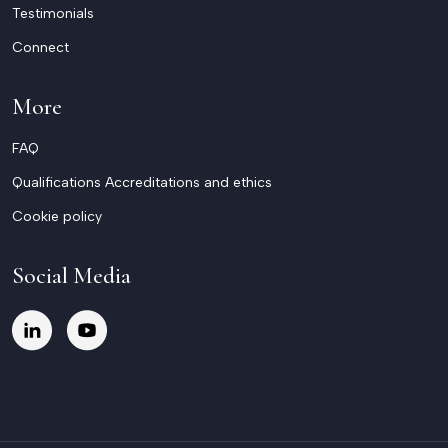
Testimonials
Connect
More
FAQ
Qualifications Accreditations and ethics
Cookie policy
Social Media