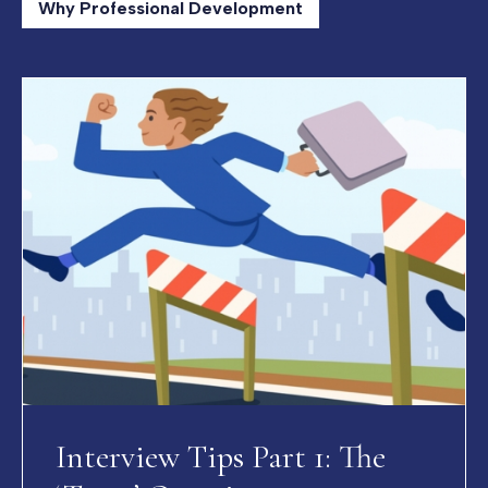
Why Professional Development
Interview Tips Part 1: The