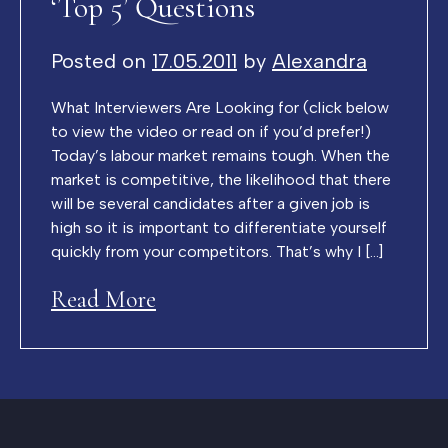
‘Top 5’ Questions
Posted on
17.05.2011
by
Alexandra
What Interviewers Are Looking for (click below
to view the video or read on if you’d prefer!)
Today’s labour market remains tough. When the
market is competitive, the likelihood that there
will be several candidates after a given job is
high so it is important to differentiate yourself
quickly from your competitors. That’s why I […]
Read More