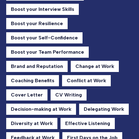
Boost your Interview Skills
Boost your Resilience
Boost your Self-Confidence
Boost your Team Performance
Brand and Reputation
Change at Work
Coaching Benefits
Conflict at Work
Cover Letter
CV Writing
Decision-making at Work
Delegating Work
Diversity at Work
Effective Listening
Feedback at Work
First Days on the Job