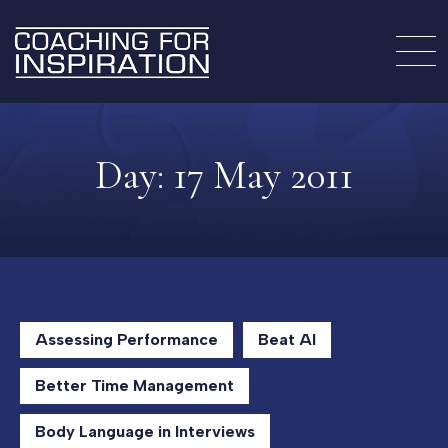
Day:
17 May 2011
Assessing Performance
Beat AI
Better Time Management
Body Language in Interviews