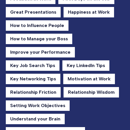
Great Presentations
Happiness at Work
How to Influence People
How to Manage your Boss
Improve your Performance
Key Job Search Tips
Key LinkedIn Tips
Key Networking Tips
Motivation at Work
Relationship Friction
Relationship Wisdom
Setting Work Objectives
Understand your Brain