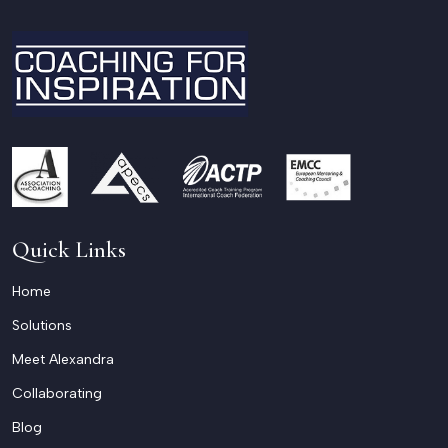
Quick Links
Home
Solutions
Meet Alexandra
Collaborating
Blog